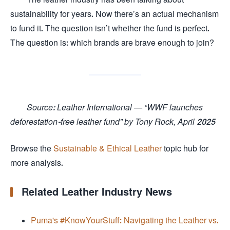
sustainability for years. Now there’s an actual mechanism
to fund it. The question isn’t whether the fund is perfect.
The question is: which brands are brave enough to join?
Source: Leather International — “WWF launches
deforestation-free leather fund” by Tony Rock, April 2025
Browse the
Sustainable & Ethical Leather
topic hub for
more analysis.
Related Leather Industry News
Puma's #KnowYourStuff: Navigating the Leather vs.