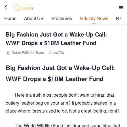


Home
About US
Brochures
Industry News
R&D 
Big Fashion Just Got a Wake-Up Call:
WWF Drops a $10M Leather Fund

Galan Editorial Team
Views(73)
Big Fashion Just Got a Wake-Up Call:
WWF Drops a $10M Leather Fund
Here’s a truth most people don’t want to hear: that
buttery leather bag on your arm? It probably started in a
place where forests used to be. Not a great feeling, right?
The World Wildlife Fund just dropped something that