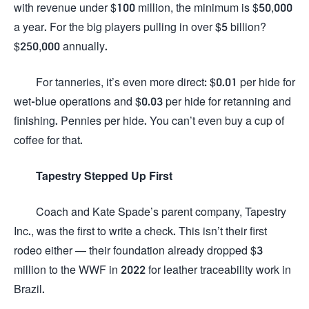
with revenue under $100 million, the minimum is $50,000
a year. For the big players pulling in over $5 billion?
$250,000 annually.
For tanneries, it’s even more direct: $0.01 per hide for
wet-blue operations and $0.03 per hide for retanning and
finishing. Pennies per hide. You can’t even buy a cup of
coffee for that.
Tapestry Stepped Up First
Coach and Kate Spade’s parent company, Tapestry
Inc., was the first to write a check. This isn’t their first
rodeo either — their foundation already dropped $3
million to the WWF in 2022 for leather traceability work in
Brazil.