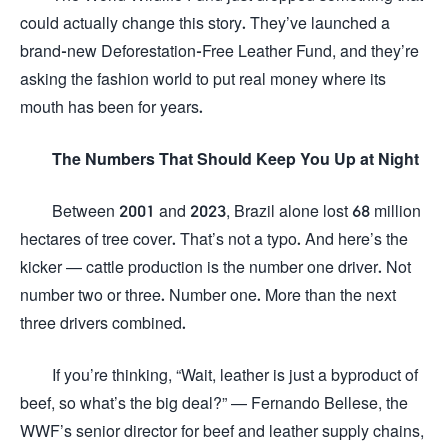
could actually change this story. They’ve launched a
brand-new Deforestation-Free Leather Fund, and they’re
asking the fashion world to put real money where its
mouth has been for years.
The Numbers That Should Keep You Up at Night
Between 2001 and 2023, Brazil alone lost 68 million
hectares of tree cover. That’s not a typo. And here’s the
kicker — cattle production is the number one driver. Not
number two or three. Number one. More than the next
three drivers combined.
If you’re thinking, “Wait, leather is just a byproduct of
beef, so what’s the big deal?” — Fernando Bellese, the
WWF’s senior director for beef and leather supply chains,