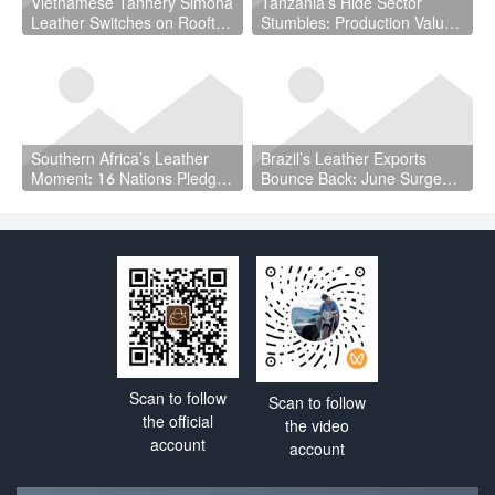
Vietnamese Tannery Simona
Tanzania’s Hide Sector
Leather Switches on Rooftop
Stumbles: Production Value
Solar
Plunges 23.5% as Cattle
Slaughter Declines
Southern Africa’s Leather
Brazil’s Leather Exports
Moment: 16 Nations Pledge
Bounce Back: June Surge
to Build a Unified Value
Delivers $93.4 Million as
Chain
Global Demand Stirs
Scan to follow
Scan to follow
the official
the video
account
account