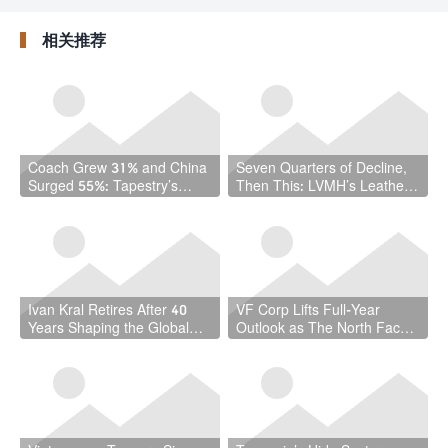
were selected—why
Paying Attention
him?
相关推荐
Coach Grew 31% and China
Seven Quarters of Decline,
Surged 55%: Tapestry’s
Then This: LVMH’s Leather
Quarter Should Reset How
Goods Division Finally Turns
the Industry Thinks About
Handbags
Ivan Kral Retires After 40
VF Corp Lifts Full-Year
Years Shaping the Global
Outlook as The North Face
Leather Industry
and Timberland Offset a
Stubborn Vans Slump