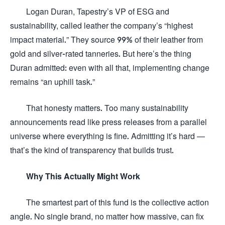
Logan Duran, Tapestry’s VP of ESG and
sustainability, called leather the company’s “highest
impact material.” They source 99% of their leather from
gold and silver-rated tanneries. But here’s the thing
Duran admitted: even with all that, implementing change
remains “an uphill task.”
That honesty matters. Too many sustainability
announcements read like press releases from a parallel
universe where everything is fine. Admitting it’s hard —
that’s the kind of transparency that builds trust.
Why This Actually Might Work
The smartest part of this fund is the collective action
angle. No single brand, no matter how massive, can fix