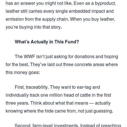
has an answer you might not like. Even as a byproduct,
leather still carries every single embedded impact and
emission from the supply chain. When you buy leather,
you’re buying into that story.
What’s Actually in This Fund?
The WWF isn’t just asking for donations and hoping
for the best. They’ve laid out three concrete areas where
this money goes:
First, traceability. They want to ear-tag and
individually track one million head of cattle in the first
three years. Think about what that means — actually
knowing where the hide came from, not just guessing.
Second, farm-level investments. Instead of preaching