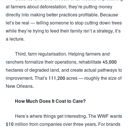
at farmers about deforestation, they’re putting money
directly into making better practices profitable. Because
let’s be real — telling someone to stop cutting down trees
while they’re trying to feed their family isn’t a strategy, it’s
a lecture.
Third, farm regularisation. Helping farmers and
ranchers formalize their operations, rehabilitate 45,000
hectares of degraded land, and create actual pathways to
improvement. That’s 111,200 acres — roughly the size of
New Orleans.
How Much Does It Cost to Care?
Here’s where things get interesting. The WWF wants
$10 million from companies over three years. For brands