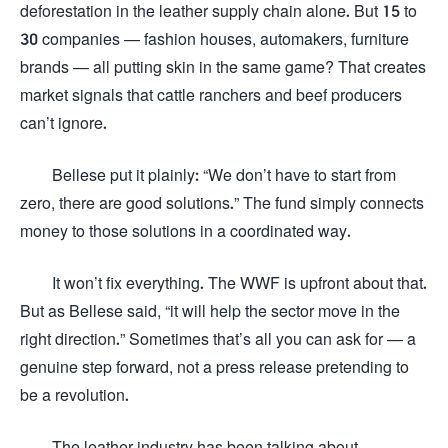
deforestation in the leather supply chain alone. But 15 to
30 companies — fashion houses, automakers, furniture
brands — all putting skin in the same game? That creates
market signals that cattle ranchers and beef producers
can’t ignore.
Bellese put it plainly: “We don’t have to start from
zero, there are good solutions.” The fund simply connects
money to those solutions in a coordinated way.
It won’t fix everything. The WWF is upfront about that.
But as Bellese said, “it will help the sector move in the
right direction.” Sometimes that’s all you can ask for — a
genuine step forward, not a press release pretending to
be a revolution.
The leather industry has been talking about