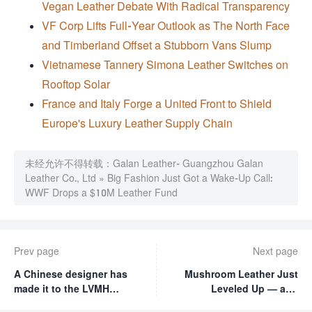
Vegan Leather Debate With Radical Transparency
VF Corp Lifts Full-Year Outlook as The North Face
and Timberland Offset a Stubborn Vans Slump
Vietnamese Tannery Simona Leather Switches on
Rooftop Solar
France and Italy Forge a United Front to Shield
Europe's Luxury Leather Supply Chain
未经允许不得转载：
Galan Leather- Guangzhou Galan
Leather Co., Ltd
»
Big Fashion Just Got a Wake-Up Call:
WWF Drops a $10M Leather Fund
Prev page
Next page
A Chinese designer has
Mushroom Leather Just
made it to the LVMH
Leveled Up — and
finals! Only 9 out of 2400
Hermès Is Already