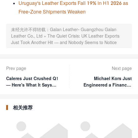
Uruguay's Leather Exports Fall 19% in H1 2026 as
Free-Zone Shipments Weaken
未经允许不得转载：
Galan Leather- Guangzhou Galan
Leather Co., Ltd
»
The Quiet Crisis: UK Leather Exports
Just Took Another Hit — and Nobody Seems to Notice
Prev page
Next page
Caleres Just Crushed Q1
Michael Kors Just
— Here's What It Says
Engineered a Financial
About the Shoe Game in
Comeback — and It's
2026
Actually Working
相关推荐