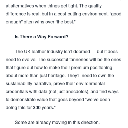
at alternatives when things get tight. The quality
difference is real, but in a cost-cutting environment, “good
enough” often wins over “the best.”
Is There a Way Forward?
The UK leather industry isn’t doomed — but it does
need to evolve. The successful tanneries will be the ones
that figure out how to make their premium positioning
about more than just heritage. They’ll need to own the
sustainability narrative, prove their environmental
credentials with data (not just anecdotes), and find ways
to demonstrate value that goes beyond “we’ve been
doing this for 300 years.”
Some are already moving in this direction.