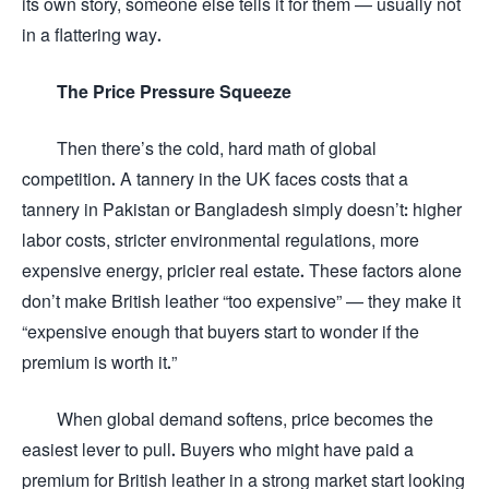
its own story, someone else tells it for them — usually not
in a flattering way.
The Price Pressure Squeeze
Then there’s the cold, hard math of global
competition. A tannery in the UK faces costs that a
tannery in Pakistan or Bangladesh simply doesn’t: higher
labor costs, stricter environmental regulations, more
expensive energy, pricier real estate. These factors alone
don’t make British leather “too expensive” — they make it
“expensive enough that buyers start to wonder if the
premium is worth it.”
When global demand softens, price becomes the
easiest lever to pull. Buyers who might have paid a
premium for British leather in a strong market start looking