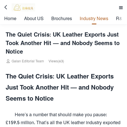


Home
About US
Brochures
Industry News
R&D 
The Quiet Crisis: UK Leather Exports Just
Took Another Hit — and Nobody Seems to
Notice

Galan Editorial Team
Views(63)
The Quiet Crisis: UK Leather Exports
Just Took Another Hit — and Nobody
Seems to Notice
Here’s a number that should make you pause:
£159.5 million. That’s all the UK leather industry exported