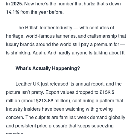
in 2025. Now here’s the number that hurts: that’s down
14.1% from the year before.
The British leather industry — with centuries of
heritage, world-famous tanneries, and craftsmanship that
luxury brands around the world still pay a premium for —
is shrinking. Again. And hardly anyone is talking about it.
What’s Actually Happening?
Leather UK just released its annual report, and the
picture isn’t pretty. Export values dropped to £159.5
million (about $213.89 million), continuing a pattern that
industry insiders have been watching with growing
concern. The culprits are familiar: weak demand globally
and persistent price pressure that keeps squeezing
margins.