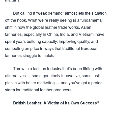
But calling it “weak demand” almost lets the situation
off the hook. What we’re really seeing is a fundamental
shift in how the global leather trade works. Asian
tanneries, especially in China, India, and Vietnam, have
spent years building capacity, improving quality, and
competing on price in ways that traditional European
tanneries struggle to match.
Throw in a fashion industry that’s been flirting with
alternatives — some genuinely innovative, some just
plastic with better marketing — and you’ve got a perfect
storm for traditional leather producers.
British Leather: A Victim of Its Own Success?