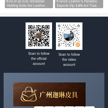
End of an Era: Schafstall
French Leather’s Paradox:
Holding Exits the Leather
Exports Dip 2.8% but Trade
Industry After Asset Selloff
Surplus Actually Grows
Scan to follow
Scan to follow
the official
the video
account
account