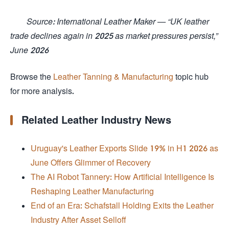
Source: International Leather Maker — “UK leather
trade declines again in 2025 as market pressures persist,”
June 2026
Browse the
Leather Tanning & Manufacturing
topic hub
for more analysis.
Related Leather Industry News
Uruguay's Leather Exports Slide 19% in H1 2026 as
June Offers Glimmer of Recovery
The AI Robot Tannery: How Artificial Intelligence Is
Reshaping Leather Manufacturing
End of an Era: Schafstall Holding Exits the Leather
Industry After Asset Selloff