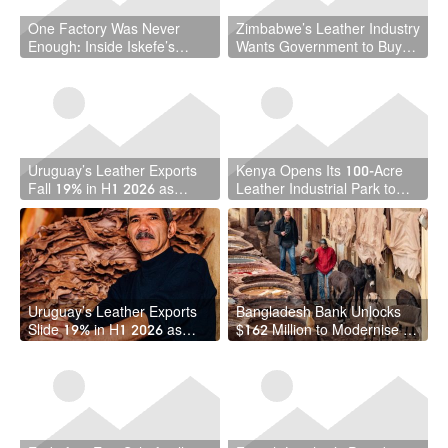
One Factory Was Never
Zimbabwe’s Leather Industry
Enough: Inside Iskefe’s
Wants Government to Buy
Four-Tannery Gamble
Local — And It Has a Point
Uruguay’s Leather Exports
Kenya Opens Its 100-Acre
Fall 19% in H1 2026 as
Leather Industrial Park to
Free-Zone Shipments
Local and Foreign Investors
Weaken
Uruguay’s Leather Exports
Bangladesh Bank Unlocks
Slide 19% in H1 2026 as
$162 Million to Modernise Its
June Offers Glimmer of
Leather Industry
Recovery