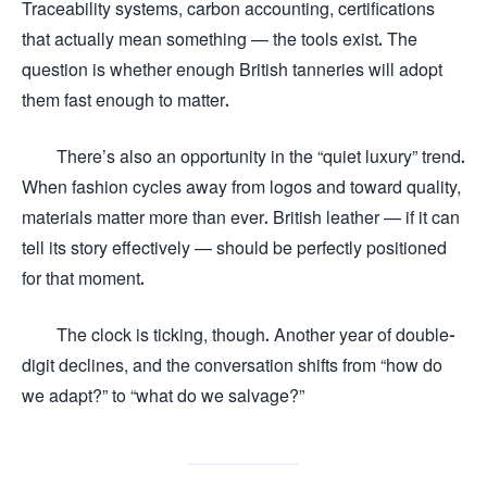
Traceability systems, carbon accounting, certifications
that actually mean something — the tools exist. The
question is whether enough British tanneries will adopt
them fast enough to matter.
There’s also an opportunity in the “quiet luxury” trend.
When fashion cycles away from logos and toward quality,
materials matter more than ever. British leather — if it can
tell its story effectively — should be perfectly positioned
for that moment.
The clock is ticking, though. Another year of double-
digit declines, and the conversation shifts from “how do
we adapt?” to “what do we salvage?”