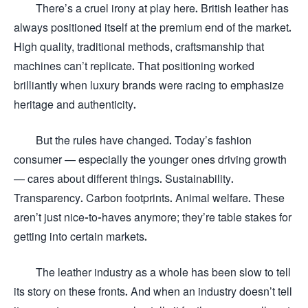
There’s a cruel irony at play here. British leather has
always positioned itself at the premium end of the market.
High quality, traditional methods, craftsmanship that
machines can’t replicate. That positioning worked
brilliantly when luxury brands were racing to emphasize
heritage and authenticity.
But the rules have changed. Today’s fashion
consumer — especially the younger ones driving growth
— cares about different things. Sustainability.
Transparency. Carbon footprints. Animal welfare. These
aren’t just nice-to-haves anymore; they’re table stakes for
getting into certain markets.
The leather industry as a whole has been slow to tell
its story on these fronts. And when an industry doesn’t tell