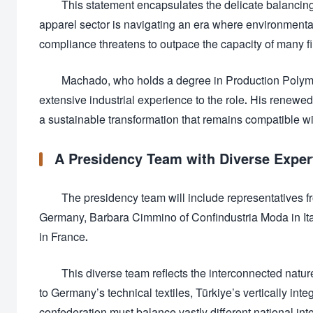
This statement encapsulates the delicate balancing
apparel sector is navigating an era where environmental 
compliance threatens to outpace the capacity of many f
Machado, who holds a degree in Production Polymer
extensive industrial experience to the role. His renewe
a sustainable transformation that remains compatible wi
A Presidency Team with Diverse Exper
The presidency team will include representatives f
Germany, Barbara Cimmino of Confindustria Moda in Ital
in France.
This diverse team reflects the interconnected natur
to Germany’s technical textiles, Türkiye’s vertically in
confederation must balance vastly different national in