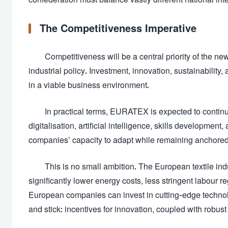
The Competitiveness Imperative
Competitiveness will be a central priority of the n
industrial policy. Investment, innovation, sustainabilit
in a viable business environment.
In practical terms, EURATEX is expected to continu
digitalisation, artificial intelligence, skills developme
companies’ capacity to adapt while remaining anchored
This is no small ambition. The European textile in
significantly lower energy costs, less stringent labour 
European companies can invest in cutting-edge technol
and stick: incentives for innovation, coupled with robust