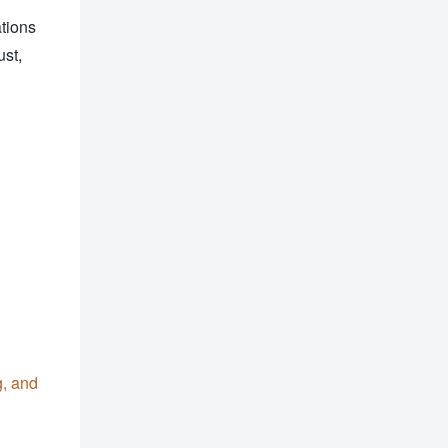
tions
ust,
g, and