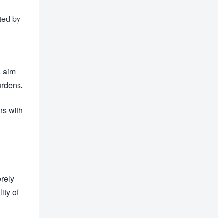
ted by
s aim
urdens.
ns with
erely
ity of