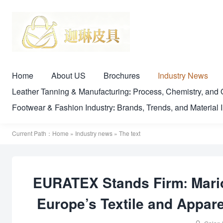
Home
About US
Brochures
Industry News
Leather Tanning & Manufacturing: Process, Chemistry, a
Footwear & Fashion Industry: Brands, Trends, and Material 
Current Path：
Home
»
Industry news
» The text
EURATEX Stands Firm: Mari
Europe’s Textile and Appar