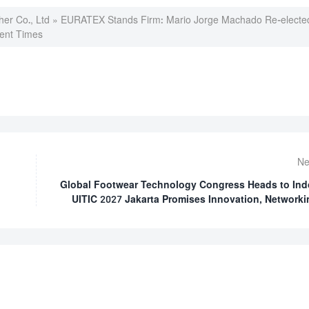
er Co., Ltd
»
EURATEX Stands Firm: Mario Jorge Machado Re-elected
lent Times
Ne
Global Footwear Technology Congress Heads to Ind
UITIC 2027 Jakarta Promises Innovation, Networki
Spotlight on Asian Manufa