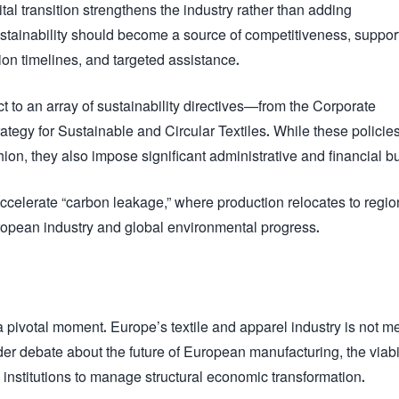
gital transition strengthens the industry rather than adding
tainability should become a source of competitiveness, suppor
ion timelines, and targeted assistance.
 to an array of sustainability directives—from the Corporate
ategy for Sustainable and Circular Textiles. While these policie
hion, they also impose significant administrative and financial b
 accelerate “carbon leakage,” where production relocates to regio
opean industry and global environmental progress.
pivotal moment. Europe’s textile and apparel industry is not m
der debate about the future of European manufacturing, the viabil
 institutions to manage structural economic transformation.