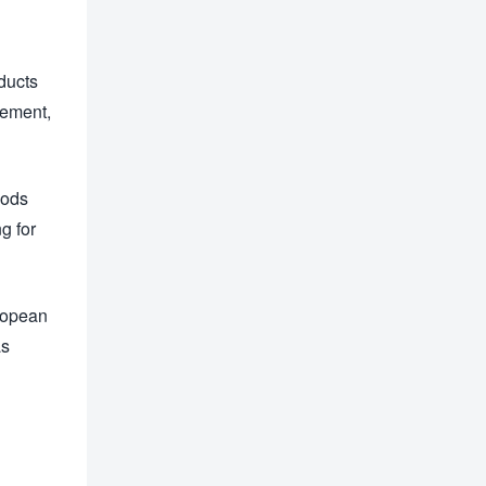
oducts
cement,
oods
g for
uropean
as