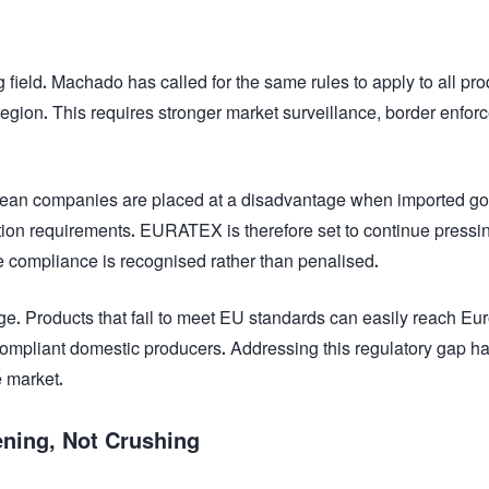
g field. Machado has called for the same rules to apply to all pr
region. This requires stronger market surveillance, border enfor
opean companies are placed at a disadvantage when imported g
ion requirements. EURATEX is therefore set to continue pressin
e compliance is recognised rather than penalised.
ge. Products that fail to meet EU standards can easily reach E
ompliant domestic producers. Addressing this regulatory gap h
e market.
ening, Not Crushing