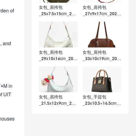
女包_肩挎包
女包_肩挎包
rden of
_25x7.5x15cm_202
_27x9x17cm_2026
6春夏
春夏
s, and
女包_肩挎包
女包_肩挎包
_29x10x16cm_202
_33x10x19cm_202
6春夏
6春夏
T+M in
of UIT
女包_肩挎包
女包_手提包
_21.5x12x9cm_202
_23x10.5×16.5cm_2
6春夏
026春夏
 houses