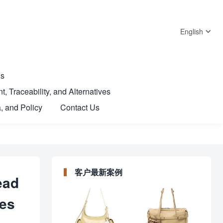
English
Us
t, Traceability, and Alternatives
, and Policy
Contact Us
客户最新案例
ead
mes