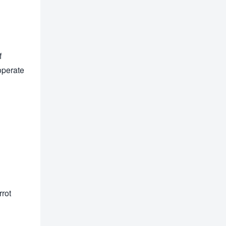
f
operate
rot