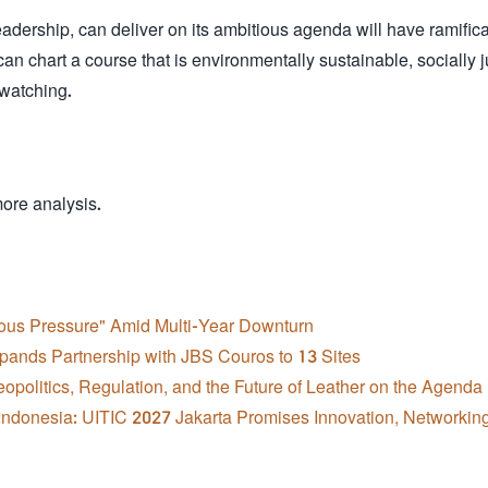
rship, can deliver on its ambitious agenda will have ramifica
 can chart a course that is environmentally sustainable, socially j
 watching.
more analysis.
ious Pressure" Amid Multi-Year Downturn
pands Partnership with JBS Couros to 13 Sites
opolitics, Regulation, and the Future of Leather on the Agenda
ndonesia: UITIC 2027 Jakarta Promises Innovation, Networkin