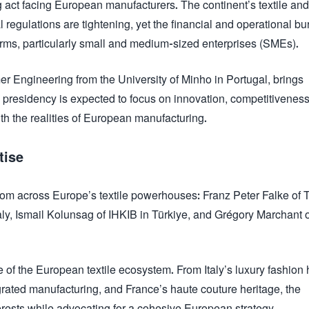
 act facing European manufacturers. The continent’s textile and
regulations are tightening, yet the financial and operational bu
irms, particularly small and medium-sized enterprises (SMEs).
 Engineering from the University of Minho in Portugal, brings
d presidency is expected to focus on innovation, competitivenes
th the realities of European manufacturing.
tise
rom across Europe’s textile powerhouses: Franz Peter Falke of 
y, Ismail Kolunsag of IHKIB in Türkiye, and Grégory Marchant 
e of the European textile ecosystem. From Italy’s luxury fashion
tegrated manufacturing, and France’s haute couture heritage, the
terests while advocating for a cohesive European strategy.