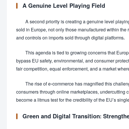
A Genuine Level Playing Field
A second priority is creating a genuine level playin
sold in Europe, not only those manufactured within the 
and controls on imports sold through digital platforms.
This agenda is tied to growing concerns that Eur
bypass EU safety, environmental, and consumer protect
fair competition, equal enforcement, and a market wher
The rise of e-commerce has magnified this challen
consumers through online marketplaces, undercutting c
become a litmus test for the credibility of the EU’s singl
Green and Digital Transition: Strength