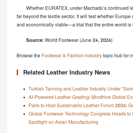
Whether EURATEX, under Machado’s continued leade
far beyond the textile sector. It will test whether Europe
and economically viable—a trial that the entire world is
Source:
World Footwear (June 24, 2026)
Browse the
Footwear & Fashion Industry
topic hub for 
Related Leather Industry News
Turkish Tanning and Leather Industry Under "Ser
AI-Powered Leather Grading: Mindhive Global Ex
Paris to Host Sustainable Leather Forum 2026: Ge
Global Footwear Technology Congress Heads to I
Spotlight on Asian Manufacturing