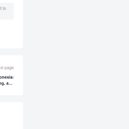
 to
xt page
onesia:
ng, and
cturing