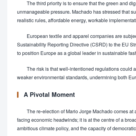
The third priority is to ensure that the green and di
unmanageable pressure. Machado has stressed that sus
realistic rules, affordable energy, workable implementat
European textile and apparel companies are subject
Sustainability Reporting Directive (CSRD) to the EU Str
to position Europe as a global leader in sustainable fas
The risk is that well-intentioned regulations could
weaker environmental standards, undermining both Eur
A Pivotal Moment
The re-election of Mario Jorge Machado comes at a 
facing economic headwinds; it is at the centre of a broa
ambitious climate policy, and the capacity of democratic