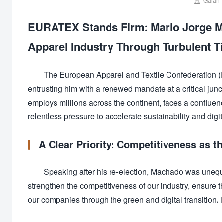

Galan 
EURATEX Stands Firm: Mario Jorge Ma
Apparel Industry Through Turbulent 
The European Apparel and Textile Confederation 
entrusting him with a renewed mandate at a critical junct
employs millions across the continent, faces a confluenc
relentless pressure to accelerate sustainability and digit
A Clear Priority: Competitiveness as t
Speaking after his re-election, Machado was unequivo
strengthen the competitiveness of our industry, ensure t
our companies through the green and digital transition. E