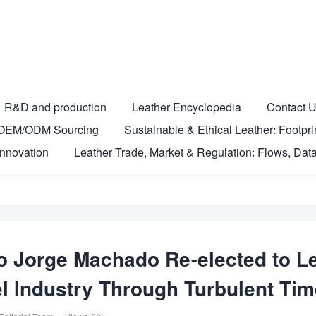
R&D and production
Leather Encyclopedia
Contact 
nd OEM/ODM Sourcing
Sustainable & Ethical Leather: Footprin
Innovation
Leather Trade, Market & Regulation: Flows, Data
o Jorge Machado Re-elected to L
el Industry Through Turbulent Ti