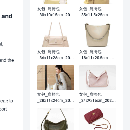
女包_肩挎包
女包_肩挎包
 and
_30x10x15cm_202
_35x11.5x25cm_20
6春夏
26春夏
t,
女包_肩挎包
女包_肩挎包
_36x11x26cm_202
_18x11x20.5cm_20
and the
6春夏
26春夏
女包_肩挎包
女包_肩挎包
_28x11x24cm_202
_24x9x16cm_2026
ear: to
6春夏
春夏
port