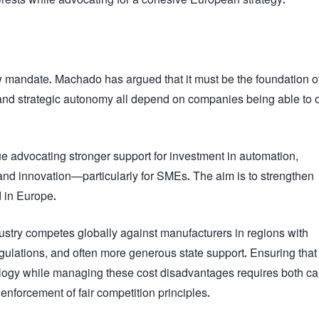
ew mandate. Machado has argued that it must be the foundation o
y, and strategic autonomy all depend on companies being able to 
e advocating stronger support for investment in automation,
nt, and innovation—particularly for SMEs. The aim is to strengthen
 in Europe.
dustry competes globally against manufacturers in regions with
regulations, and often more generous state support. Ensuring that
ogy while managing these cost disadvantages requires both car
 enforcement of fair competition principles.