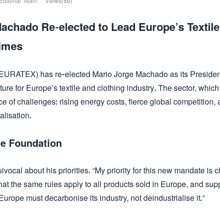
Editorial Team
Views(50)
chado Re-elected to Lead Europe’s Textile
Times
(EURATEX) has re-elected Mario Jorge Machado as its Presiden
ure for Europe’s textile and clothing industry. The sector, which
e of challenges: rising energy costs, fierce global competition, 
alisation.
he Foundation
cal about his priorities. “My priority for this new mandate is cl
hat the same rules apply to all products sold in Europe, and sup
urope must decarbonise its industry, not deindustrialise it.”