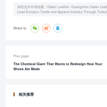
未经允许不得转载：
Galan Leather- Guangzhou Galan Leath
Lead Europe’s Textile and Apparel Industry Through Turbu



Share to
Prev page
The Chemical Giant That Wants to Redesign How Your
Shoes Are Made
相关推荐