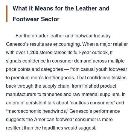
What It Means for the Leather and
Footwear Sector
For the broader leather and footwear industry,
Genesco’s results are encouraging. When a major retailer
with over 1,200 stores raises its full-year outlook, it
signals confidence in consumer demand across multiple
price points and categories — from casual youth footwear
to premium men’s leather goods. That confidence trickles
back through the supply chain, from finished product
manufacturers to tanneries and raw material suppliers. In
an era of persistent talk about “cautious consumers” and
“macroeconomic headwinds,” Genesco’s performance
suggests the American footwear consumer is more
resilient than the headlines would suggest.