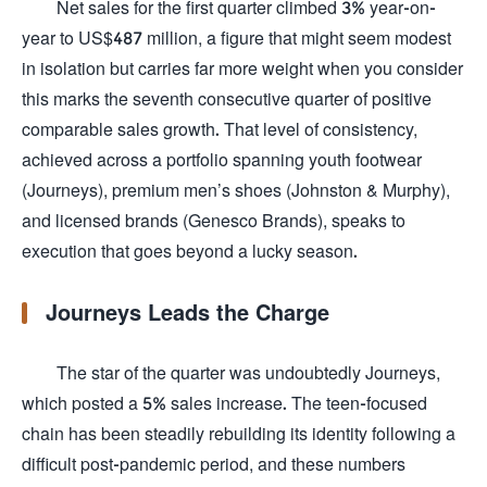
Net sales for the first quarter climbed 3% year-on-
year to US$487 million, a figure that might seem modest
in isolation but carries far more weight when you consider
this marks the seventh consecutive quarter of positive
comparable sales growth. That level of consistency,
achieved across a portfolio spanning youth footwear
(Journeys), premium men’s shoes (Johnston & Murphy),
and licensed brands (Genesco Brands), speaks to
execution that goes beyond a lucky season.
Journeys Leads the Charge
The star of the quarter was undoubtedly Journeys,
which posted a 5% sales increase. The teen-focused
chain has been steadily rebuilding its identity following a
difficult post-pandemic period, and these numbers