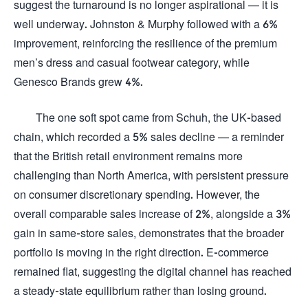
suggest the turnaround is no longer aspirational — it is
well underway. Johnston & Murphy followed with a 6%
improvement, reinforcing the resilience of the premium
men’s dress and casual footwear category, while
Genesco Brands grew 4%.
The one soft spot came from Schuh, the UK-based
chain, which recorded a 5% sales decline — a reminder
that the British retail environment remains more
challenging than North America, with persistent pressure
on consumer discretionary spending. However, the
overall comparable sales increase of 2%, alongside a 3%
gain in same-store sales, demonstrates that the broader
portfolio is moving in the right direction. E-commerce
remained flat, suggesting the digital channel has reached
a steady-state equilibrium rather than losing ground.