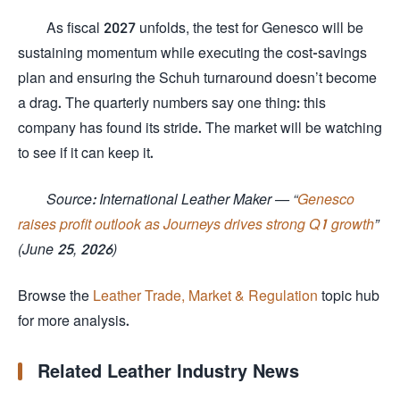
As fiscal 2027 unfolds, the test for Genesco will be
sustaining momentum while executing the cost-savings
plan and ensuring the Schuh turnaround doesn’t become
a drag. The quarterly numbers say one thing: this
company has found its stride. The market will be watching
to see if it can keep it.
Source: International Leather Maker — “
Genesco
raises profit outlook as Journeys drives strong Q1 growth
”
(June 25, 2026)
Browse the
Leather Trade, Market & Regulation
topic hub
for more analysis.
Related Leather Industry News