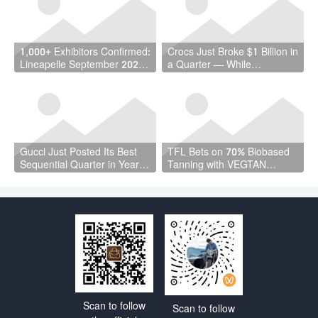
Million Workers
1,000+ Exhibitors Confirmed:
Crocs Just Broke $1 Billion in
Lineapelle September 2026
a Quarter — While
Is a Vote of Confidence the
Wholesale Fell 7%
Industry Needed
Gucci Just Posted Its Best
TFL Bets on 70% Biobased
Sequential Quarter in Years
Tanning with VEGTAN
— and Kering Cut €4.7
Launch at ACLE Shanghai
Billion in Debt
Scan to follow
Scan to follow