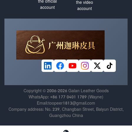
the official
the video
account
account
Copyright © 2006-2026 Galan Leather Goods
WhatsApp: +86 177 0401 1789 (Wayne)
Email:toopeer1813@gmail.com
Company address: No. 239, Changban Street, Baiyun District,
Guangzhou China