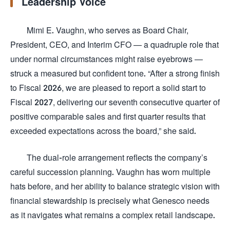
Leadership Voice
Mimi E. Vaughn, who serves as Board Chair,
President, CEO, and Interim CFO — a quadruple role that
under normal circumstances might raise eyebrows —
struck a measured but confident tone. “After a strong finish
to Fiscal 2026, we are pleased to report a solid start to
Fiscal 2027, delivering our seventh consecutive quarter of
positive comparable sales and first quarter results that
exceeded expectations across the board,” she said.
The dual-role arrangement reflects the company’s
careful succession planning. Vaughn has worn multiple
hats before, and her ability to balance strategic vision with
financial stewardship is precisely what Genesco needs
as it navigates what remains a complex retail landscape.