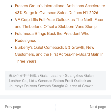
Frasers Group's International Ambitions Accelerate:
43% Surge in Overseas Sales Defines H1 2026
VF Corp Lifts Full-Year Outlook as The North Face
and Timberland Offset a Stubborn Vans Slump
Futurmoda Brings Back the President Who
Redesigned It
Burberry's Quiet Comeback: 5% Growth, New
Customers, and the First Across-the-Board Gain in
Three Years
未经允许不得转载：
Galan Leather- Guangzhou Galan
Leather Co., Ltd
»
Genesco Raises Profit Outlook as
Journeys Delivers Seventh Straight Quarter of Growth
Prev page
Next page