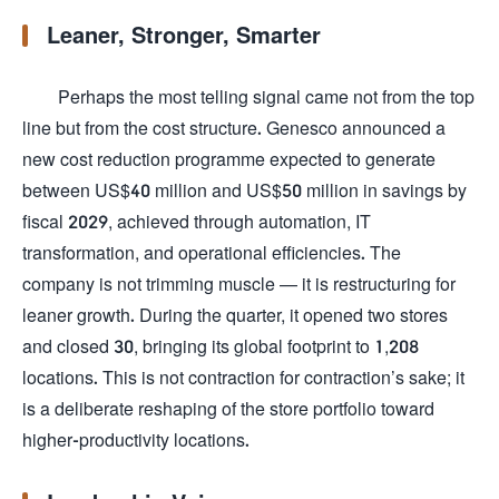
Leaner, Stronger, Smarter
Perhaps the most telling signal came not from the top
line but from the cost structure. Genesco announced a
new cost reduction programme expected to generate
between US$40 million and US$50 million in savings by
fiscal 2029, achieved through automation, IT
transformation, and operational efficiencies. The
company is not trimming muscle — it is restructuring for
leaner growth. During the quarter, it opened two stores
and closed 30, bringing its global footprint to 1,208
locations. This is not contraction for contraction’s sake; it
is a deliberate reshaping of the store portfolio toward
higher-productivity locations.