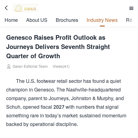


Home
About US
Brochures
Industry News
R&D 
Genesco Raises Profit Outlook as
Journeys Delivers Seventh Straight
Quarter of Growth

Galan Editorial Team
Views(41)
The U.S. footwear retail sector has found a quiet
champion in Genesco. The Nashville-headquartered
company, parent to Journeys, Johnston & Murphy, and
Schuh, opened fiscal 2027 with numbers that signal
something rare in today’s market: sustained momentum
backed by operational discipline.