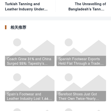
Turkish Tanning and
The Unravelling of
Leather Industry Under
Bangladesh's Tannery
"Serious Pressure" Amid
Relocation: A $5 Billion
Multi-Year Downturn
Cautionary Tale for the
Global Leather Industry
相关推荐
Coach Grew 31% and China
Spanish Footwear Exports
Surged 55%: Tapestry’s
Held Flat Through a Trade
Quarter Should Reset How
War — and That Is the
the Industry Thinks About
Achievement
Handbags
Spain’s Footwear and
Barefoot Shoes Just Got
Leather Industry Lost 1,667
Their Own Twice-Yearly
Jobs in a Year — While the
Trade Fair — Here’s Why
Country Hit a Record 22.5
That Matters