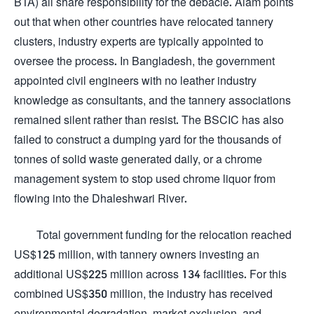
BTA) all share responsibility for the debacle. Alam points
out that when other countries have relocated tannery
clusters, industry experts are typically appointed to
oversee the process. In Bangladesh, the government
appointed civil engineers with no leather industry
knowledge as consultants, and the tannery associations
remained silent rather than resist. The BSCIC has also
failed to construct a dumping yard for the thousands of
tonnes of solid waste generated daily, or a chrome
management system to stop used chrome liquor from
flowing into the Dhaleshwari River.
Total government funding for the relocation reached
US$125 million, with tannery owners investing an
additional US$225 million across 134 facilities. For this
combined US$350 million, the industry has received
environmental degradation, market exclusion, and