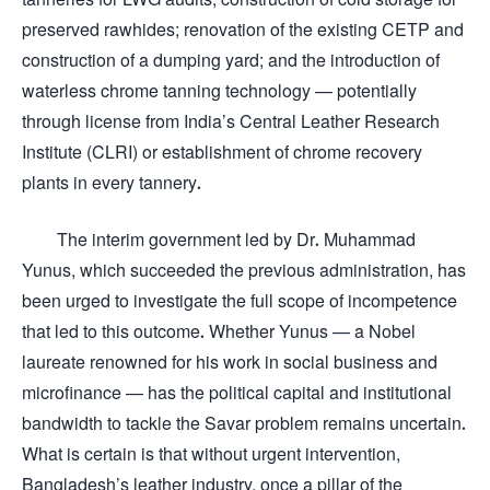
preserved rawhides; renovation of the existing CETP and
construction of a dumping yard; and the introduction of
waterless chrome tanning technology — potentially
through license from India’s Central Leather Research
Institute (CLRI) or establishment of chrome recovery
plants in every tannery.
The interim government led by Dr. Muhammad
Yunus, which succeeded the previous administration, has
been urged to investigate the full scope of incompetence
that led to this outcome. Whether Yunus — a Nobel
laureate renowned for his work in social business and
microfinance — has the political capital and institutional
bandwidth to tackle the Savar problem remains uncertain.
What is certain is that without urgent intervention,
Bangladesh’s leather industry, once a pillar of the