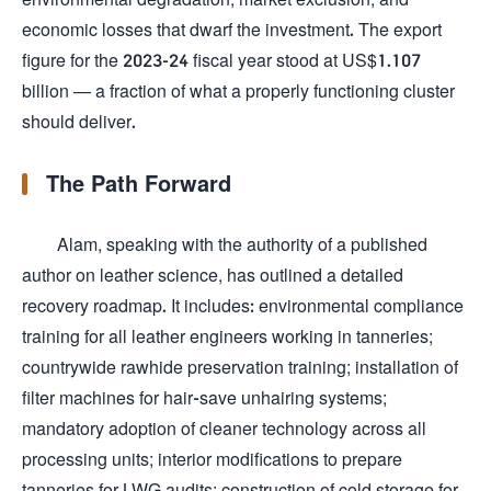
economic losses that dwarf the investment. The export
figure for the 2023-24 fiscal year stood at US$1.107
billion — a fraction of what a properly functioning cluster
should deliver.
The Path Forward
Alam, speaking with the authority of a published
author on leather science, has outlined a detailed
recovery roadmap. It includes: environmental compliance
training for all leather engineers working in tanneries;
countrywide rawhide preservation training; installation of
filter machines for hair-save unhairing systems;
mandatory adoption of cleaner technology across all
processing units; interior modifications to prepare
tanneries for LWG audits; construction of cold storage for