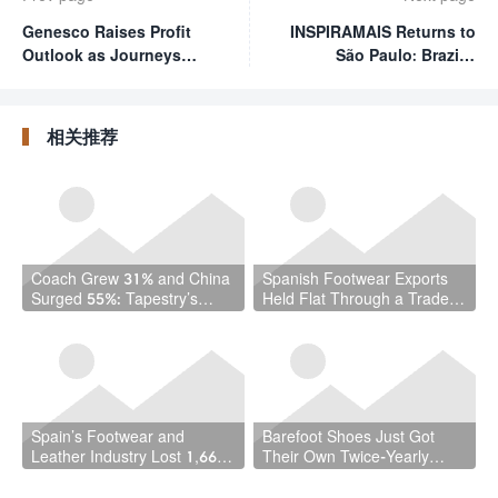
Genesco Raises Profit
INSPIRAMAIS Returns to
Outlook as Journeys
São Paulo: Brazil's
Delivers Seventh
Premier Materials Show
Straight Quarter of
Doubles Down on
Growth
Innovation and
相关推荐
Sustainability
Coach Grew 31% and China
Spanish Footwear Exports
Surged 55%: Tapestry’s
Held Flat Through a Trade
Quarter Should Reset How
War — and That Is the
the Industry Thinks About
Achievement
Handbags
Spain’s Footwear and
Barefoot Shoes Just Got
Leather Industry Lost 1,667
Their Own Twice-Yearly
Jobs in a Year — While the
Trade Fair — Here’s Why
Country Hit a Record 22.5
That Matters