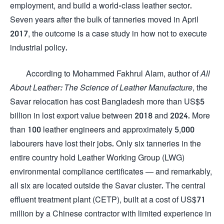
employment, and build a world-class leather sector.
Seven years after the bulk of tanneries moved in April
2017, the outcome is a case study in how not to execute
industrial policy.
According to Mohammed Fakhrul Alam, author of
All
About Leather: The Science of Leather Manufacture
, the
Savar relocation has cost Bangladesh more than US$5
billion in lost export value between 2018 and 2024. More
than 100 leather engineers and approximately 5,000
labourers have lost their jobs. Only six tanneries in the
entire country hold Leather Working Group (LWG)
environmental compliance certificates — and remarkably,
all six are located outside the Savar cluster. The central
effluent treatment plant (CETP), built at a cost of US$71
million by a Chinese contractor with limited experience in