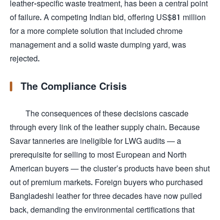
leather-specific waste treatment, has been a central point
of failure. A competing Indian bid, offering US$81 million
for a more complete solution that included chrome
management and a solid waste dumping yard, was
rejected.
The Compliance Crisis
The consequences of these decisions cascade
through every link of the leather supply chain. Because
Savar tanneries are ineligible for LWG audits — a
prerequisite for selling to most European and North
American buyers — the cluster’s products have been shut
out of premium markets. Foreign buyers who purchased
Bangladeshi leather for three decades have now pulled
back, demanding the environmental certifications that