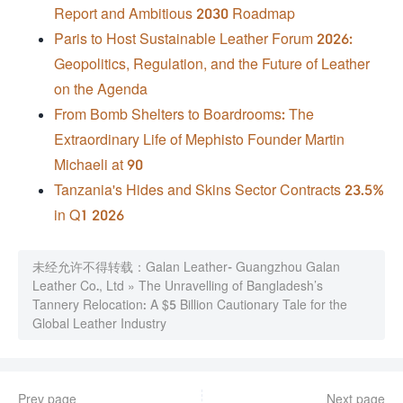
Report and Ambitious 2030 Roadmap
Paris to Host Sustainable Leather Forum 2026:
Geopolitics, Regulation, and the Future of Leather
on the Agenda
From Bomb Shelters to Boardrooms: The
Extraordinary Life of Mephisto Founder Martin
Michaeli at 90
Tanzania's Hides and Skins Sector Contracts 23.5%
in Q1 2026
未经允许不得转载：
Galan Leather- Guangzhou Galan
Leather Co., Ltd
»
The Unravelling of Bangladesh’s
Tannery Relocation: A $5 Billion Cautionary Tale for the
Global Leather Industry
Prev page
Next page