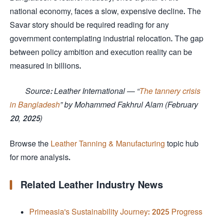
national economy, faces a slow, expensive decline. The
Savar story should be required reading for any
government contemplating industrial relocation. The gap
between policy ambition and execution reality can be
measured in billions.
Source: Leather International — “
The tannery crisis
in Bangladesh
” by Mohammed Fakhrul Alam (February
20, 2025)
Browse the
Leather Tanning & Manufacturing
topic hub
for more analysis.
Related Leather Industry News
Primeasia's Sustainability Journey: 2025 Progress