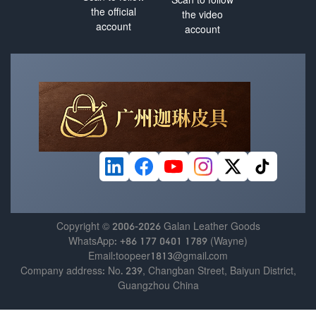
the official
the video
account
account
Copyright © 2006-2026 Galan Leather Goods
WhatsApp: +86 177 0401 1789 (Wayne)
Email:toopeer1813@gmail.com
Company address: No. 239, Changban Street, Baiyun District,
Guangzhou China