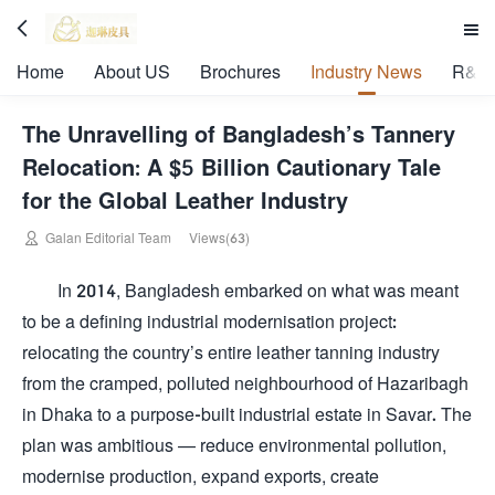


Home
About US
Brochures
Industry News
R&D 
The Unravelling of Bangladesh’s Tannery
Relocation: A $5 Billion Cautionary Tale
for the Global Leather Industry

Galan Editorial Team
Views(63)
In 2014, Bangladesh embarked on what was meant
to be a defining industrial modernisation project:
relocating the country’s entire leather tanning industry
from the cramped, polluted neighbourhood of Hazaribagh
in Dhaka to a purpose-built industrial estate in Savar. The
plan was ambitious — reduce environmental pollution,
modernise production, expand exports, create