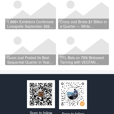
Million Workers
1,000+ Exhibitors Confirmed:
Crocs Just Broke $1 Billion in
Lineapelle September 2026
a Quarter — While
Is a Vote of Confidence the
Wholesale Fell 7%
Industry Needed
Gucci Just Posted Its Best
TFL Bets on 70% Biobased
Sequential Quarter in Years
Tanning with VEGTAN
— and Kering Cut €4.7
Launch at ACLE Shanghai
Billion in Debt
Scan to follow
Scan to follow