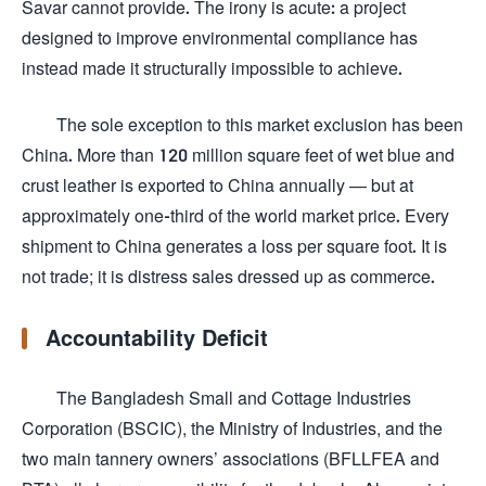
Savar cannot provide. The irony is acute: a project
designed to improve environmental compliance has
instead made it structurally impossible to achieve.
The sole exception to this market exclusion has been
China. More than 120 million square feet of wet blue and
crust leather is exported to China annually — but at
approximately one-third of the world market price. Every
shipment to China generates a loss per square foot. It is
not trade; it is distress sales dressed up as commerce.
Accountability Deficit
The Bangladesh Small and Cottage Industries
Corporation (BSCIC), the Ministry of Industries, and the
two main tannery owners’ associations (BFLLFEA and