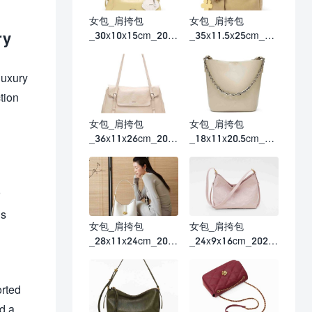
女包_肩挎包
女包_肩挎包
ry
_30x10x15cm_202
_35x11.5x25cm_20
6春夏
26春夏
luxury
tion
女包_肩挎包
女包_肩挎包
_36x11x26cm_202
_18x11x20.5cm_20
6春夏
26春夏
is
女包_肩挎包
女包_肩挎包
_28x11x24cm_202
_24x9x16cm_2026
6春夏
春夏
orted
d a