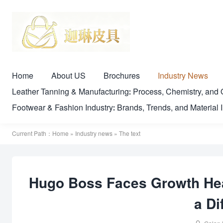
Home
About US
Brochures
Industry News
Leather Tanning & Manufacturing: Process, Chemistry, a
Footwear & Fashion Industry: Brands, Trends, and Material 
Current Path：
Home
»
Industry news
» The text
Hugo Boss Faces Growth Hea
a Di