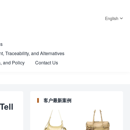
English
Us
t, Traceability, and Alternatives
, and Policy
Contact Us
客户最新案例
Tell