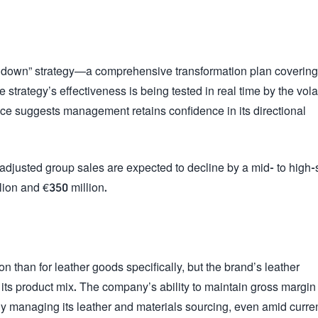
hdown” strategy—a comprehensive transformation plan covering
 strategy’s effectiveness is being tested in real time by the vola
ce suggests management retains confidence in its directional
djusted group sales are expected to decline by a mid- to high-
lion and €350 million.
 than for leather goods specifically, but the brand’s leather
ts product mix. The company’s ability to maintain gross margin
ly managing its leather and materials sourcing, even amid curre