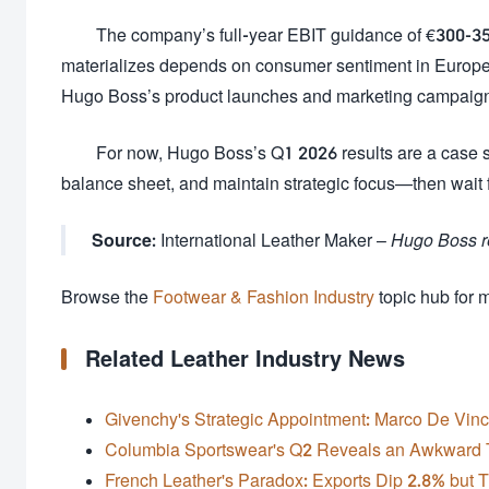
The company’s full-year EBIT guidance of €300-350 
materializes depends on consumer sentiment in Europe 
Hugo Boss’s product launches and marketing campaig
For now, Hugo Boss’s Q1 2026 results are a case st
balance sheet, and maintain strategic focus—then wait fo
Source:
International Leather Maker –
Hugo Boss re
Browse the
Footwear & Fashion Industry
topic hub for 
Related Leather Industry News
Givenchy's Strategic Appointment: Marco De Vin
Columbia Sportswear's Q2 Reveals an Awkward 
French Leather's Paradox: Exports Dip 2.8% but 