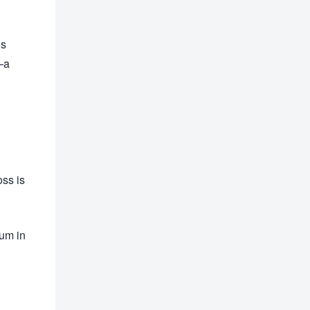
is
—a
oss is
tum in