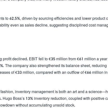
s to 62.5%, driven by sourcing efficiencies and lower product c
ofitability even as sales decline, suggesting disciplined cost man
rofit declined. EBIT fell to €35 million from €61 million a year
.1%. The company also strengthened its balance sheet, reducing
eases of €33 million, compared with an outflow of €66 million in
ry fashion, inventory management is both an art and a science—
outs. Hugo Boss’s 13% inventory reduction, coupled with positive 
slowdown without accumulating unsold stock.