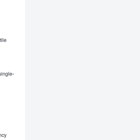
tile
single-
ncy