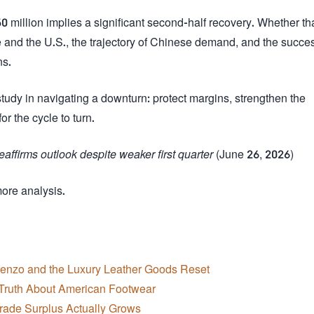
million implies a significant second-half recovery. Whether th
and the U.S., the trajectory of Chinese demand, and the succes
ns.
udy in navigating a downturn: protect margins, strengthen the
r the cycle to turn.
affirms outlook despite weaker first quarter
(June 26, 2026)
more analysis.
cenzo and the Luxury Leather Goods Reset
Truth About American Footwear
Trade Surplus Actually Grows