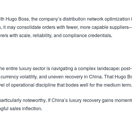
th Hugo Boss, the company’s distribution network optimization 
 it may consolidate orders with fewer, more capable suppliers
ers with scale, reliability, and compliance credentials.
he entire luxury sector is navigating a complex landscape: post-
currency volatility, and uneven recovery in China. That Hugo B
l of operational discipline that bodes well for the medium term.
particularly noteworthy. If China’s luxury recovery gains momen
ful sales inflection.