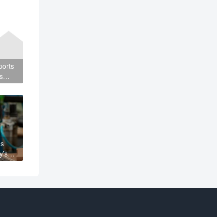
ports
s
es
y’s
It