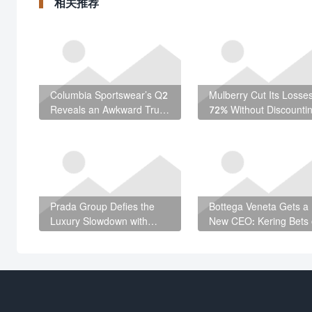
相关推荐
Columbia Sportswear’s Q2
Mulberry Cut Its Losse
Reveals an Awkward Truth
72% Without Discounti
About American Footwear
— Here’s How
Prada Group Defies the
Bottega Veneta Gets a
Luxury Slowdown with
New CEO: Kering Bets
€3.05 Billion First Half
LVMH Veteran Romain
Spitzer