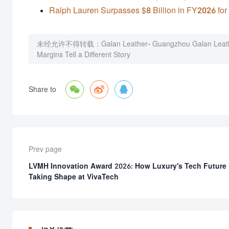
Ralph Lauren Surpasses $8 Billion in FY2026 for 
未经允许不得转载：
Galan Leather- Guangzhou Galan Leath
Margins Tell a Different Story



Share to
Prev page
LVMH Innovation Award 2026: How Luxury's Tech Future 
Taking Shape at VivaTech