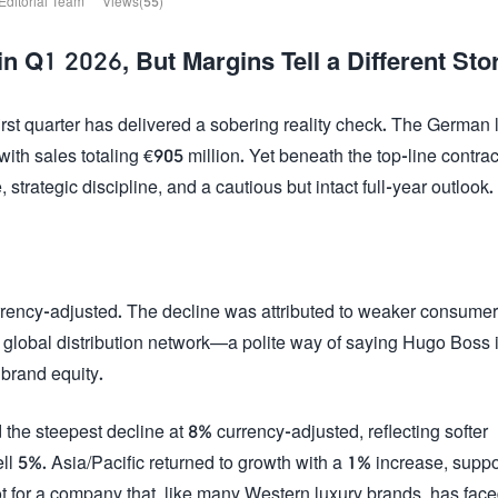
Editorial Team
Views(55)
Q1 2026, But Margins Tell a Different Sto
st quarter has delivered a sobering reality check. The German 
th sales totaling €905 million. Yet beneath the top-line contrac
trategic discipline, and a cautious but intact full-year outlook.
rrency-adjusted. The decline was attributed to weaker consumer
global distribution network—a polite way of saying Hugo Boss 
brand equity.
he steepest decline at 8% currency-adjusted, reflecting softer
 5%. Asia/Pacific returned to growth with a 1% increase, supp
for a company that, like many Western luxury brands, has face