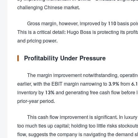
challenging Chinese market.
Gross margin, however, improved by 110 basis point
This is a critical detail: Hugo Boss is protecting its pr
and pricing power.
Profitability Under Pressure
The margin improvement notwithstanding, operating p
earlier, with the EBIT margin narrowing to 3.9% from 6
inventory by 13% and generating free cash flow before l
prior-year period.
This cash flow improvement is significant. In luxu
too much ties up capital; holding too little risks stock
flow, suggests the company is navigating the demand 