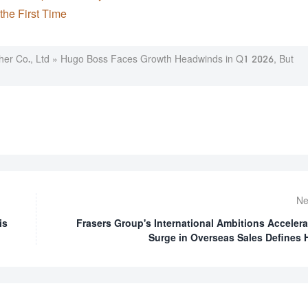
the First Time
er Co., Ltd
»
Hugo Boss Faces Growth Headwinds in Q1 2026, But
Ne
is
Frasers Group's International Ambitions Accelera
Surge in Overseas Sales Defines 