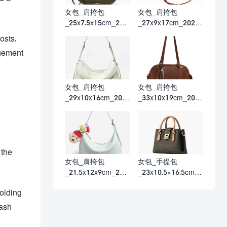
女包_肩挎包
女包_肩挎包
_25x7.5x15cm_202
_27x9x17cm_2026
6春夏
春夏
osts.
agement
女包_肩挎包
女包_肩挎包
_29x10x16cm_202
_33x10x19cm_202
6春夏
6春夏
 the
女包_肩挎包
女包_手提包
_21.5x12x9cm_202
_23x10.5×16.5cm_2
6春夏
026春夏
holding
cash