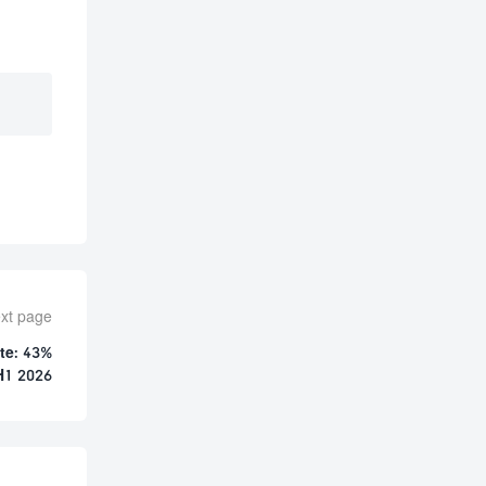
xt page
te: 43%
H1 2026