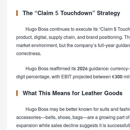
The “Claim 5 Touchdown” Strategy
Hugo Boss continues to execute its “Claim 5 Touc
product, digital, supply chain, and brand positioning. The
market environment, but the company’s full-year guidan
correctness.
Hugo Boss reaffirmed its 2026 guidance: currency-a
digit percentage, with EBIT projected between €300 mil
What This Means for Leather Goods
Hugo Boss may be better known for suits and fashion
accessories—belts, shoes, bags—are a growing part of i
expansion while sales decline suggests it is successful