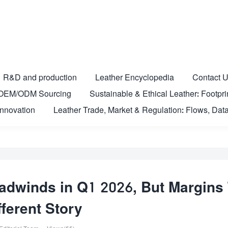
R&D and production
Leather Encyclopedia
Contact 
nd OEM/ODM Sourcing
Sustainable & Ethical Leather: Footprin
Innovation
Leather Trade, Market & Regulation: Flows, Data
dwinds in Q1 2026, But Margins 
fferent Story