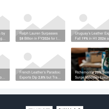
s by
Ralph Lauren Surpasses
Uruguay’s Leather Ex
ng
$8 Billion in FY2026 for the
Fall 19% in H1 2026 a
First Time
Free-Zone Shipments
Weaken
French Leather’s Paradox:
Richemont’s 20% Sal
 on
Exports Dip 2.8% but Trade
Surge Validates Luxur
Surplus Actually Grows
Resilience — and
Leather’s Role Within 