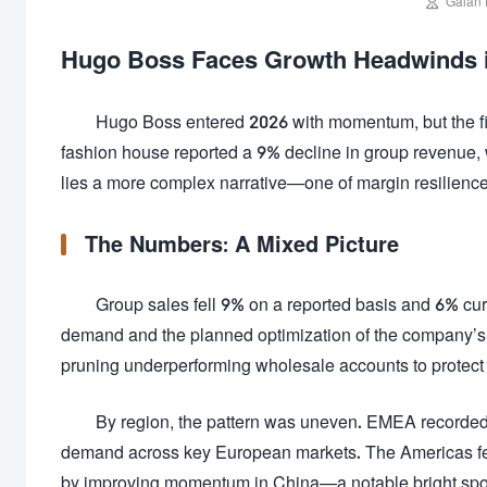

Galan 
Hugo Boss Faces Growth Headwinds in 
Hugo Boss entered 2026 with momentum, but the fir
fashion house reported a 9% decline in group revenue, wi
lies a more complex narrative—one of margin resilience, s
The Numbers: A Mixed Picture
Group sales fell 9% on a reported basis and 6% cu
demand and the planned optimization of the company’s 
pruning underperforming wholesale accounts to protect 
By region, the pattern was uneven. EMEA recorded t
demand across key European markets. The Americas fell
by improving momentum in China—a notable bright spot 