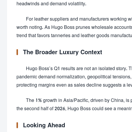
headwinds and demand volatility.
For leather suppliers and manufacturers working wi
worth noting. As Hugo Boss prunes wholesale accounts,
trend that favors tanneries and leather goods manufactur
The Broader Luxury Context
Hugo Boss’s Q1 results are not an isolated story. T
pandemic demand normalization, geopolitical tensions, 
protecting margins even as sales decline suggests a leve
The 1% growth in Asia/Pacific, driven by China, is 
the second half of 2026, Hugo Boss could see a meaning
Looking Ahead