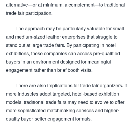
alternative—or at minimum, a complement—to traditional
trade fair participation.
The approach may be particularly valuable for small
and medium-sized leather enterprises that struggle to
stand out at large trade fairs. By participating in hotel
exhibitions, these companies can access pre-qualified
buyers in an environment designed for meaningful
engagement rather than brief booth visits.
There are also implications for trade fair organizers. If
more industries adopt targeted, hotel-based exhibition
models, traditional trade fairs may need to evolve to offer
more sophisticated matchmaking services and higher-
quality buyer-seller engagement formats.