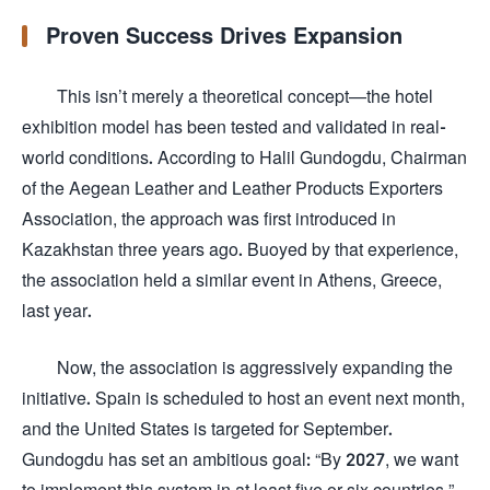
Proven Success Drives Expansion
This isn’t merely a theoretical concept—the hotel
exhibition model has been tested and validated in real-
world conditions. According to Halil Gundogdu, Chairman
of the Aegean Leather and Leather Products Exporters
Association, the approach was first introduced in
Kazakhstan three years ago. Buoyed by that experience,
the association held a similar event in Athens, Greece,
last year.
Now, the association is aggressively expanding the
initiative. Spain is scheduled to host an event next month,
and the United States is targeted for September.
Gundogdu has set an ambitious goal: “By 2027, we want
to implement this system in at least five or six countries.”