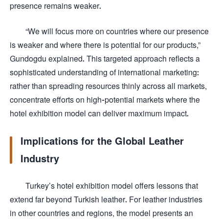
presence remains weaker.
“We will focus more on countries where our presence
is weaker and where there is potential for our products,”
Gundogdu explained. This targeted approach reflects a
sophisticated understanding of international marketing:
rather than spreading resources thinly across all markets,
concentrate efforts on high-potential markets where the
hotel exhibition model can deliver maximum impact.
Implications for the Global Leather
Industry
Turkey’s hotel exhibition model offers lessons that
extend far beyond Turkish leather. For leather industries
in other countries and regions, the model presents an