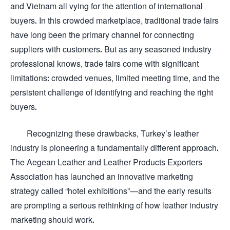
and Vietnam all vying for the attention of international
buyers. In this crowded marketplace, traditional trade fairs
have long been the primary channel for connecting
suppliers with customers. But as any seasoned industry
professional knows, trade fairs come with significant
limitations: crowded venues, limited meeting time, and the
persistent challenge of identifying and reaching the right
buyers.
Recognizing these drawbacks, Turkey’s leather
industry is pioneering a fundamentally different approach.
The Aegean Leather and Leather Products Exporters
Association has launched an innovative marketing
strategy called “hotel exhibitions”—and the early results
are prompting a serious rethinking of how leather industry
marketing should work.