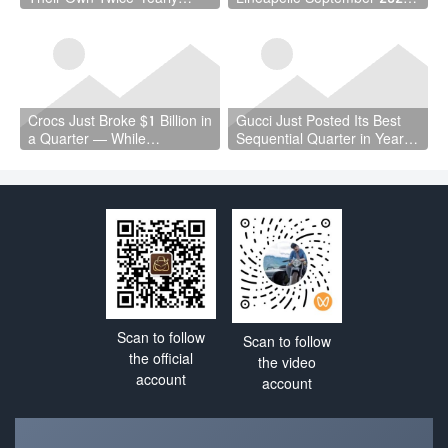
Trade Fair — Here’s Why
Is a Vote of Confidence the
That Matters
Industry Needed
Crocs Just Broke $1 Billion in
Gucci Just Posted Its Best
a Quarter — While
Sequential Quarter in Years
Wholesale Fell 7%
— and Kering Cut €4.7
Billion in Debt
Scan to follow
Scan to follow
the official
the video
account
account