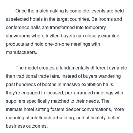
Once the matchmaking is complete, events are held
at selected hotels in the target countries. Ballrooms and
conference halls are transformed into temporary
showrooms where invited buyers can closely examine
products and hold one-on-one meetings with
manufacturers.
The model creates a fundamentally different dynamic
than traditional trade fairs. Instead of buyers wandering
past hundreds of booths in massive exhibition halls,
they’re engaged in focused, pre-arranged meetings with
suppliers specifically matched to their needs. The
intimate hotel setting fosters deeper conversations, more
meaningful relationship-building, and ultimately, better
business outcomes.