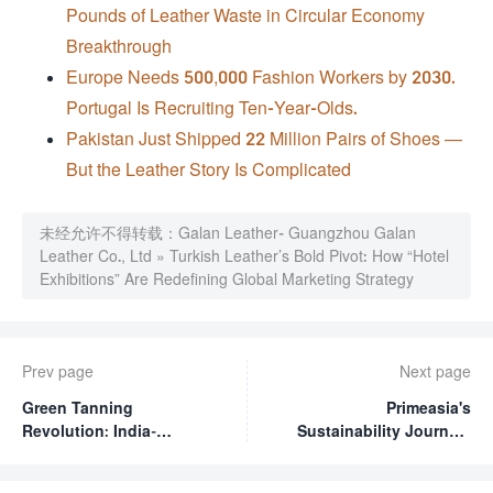
Pounds of Leather Waste in Circular Economy
Breakthrough
Europe Needs 500,000 Fashion Workers by 2030.
Portugal Is Recruiting Ten-Year-Olds.
Pakistan Just Shipped 22 Million Pairs of Shoes —
But the Leather Story Is Complicated
未经允许不得转载：
Galan Leather- Guangzhou Galan
Leather Co., Ltd
»
Turkish Leather’s Bold Pivot: How “Hotel
Exhibitions” Are Redefining Global Marketing Strategy
Prev page
Next page
Green Tanning
Primeasia's
Revolution: India-
Sustainability Journey:
Ethiopia Partnership
2025 Progress Report
Champions Sustainable
and Ambitious 2030