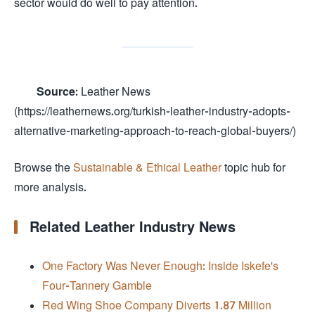
sector would do well to pay attention.
Source:
Leather News
(https://leathernews.org/turkish-leather-industry-adopts-
alternative-marketing-approach-to-reach-global-buyers/)
Browse the
Sustainable & Ethical Leather
topic hub for
more analysis.
Related Leather Industry News
One Factory Was Never Enough: Inside Iskefe's
Four-Tannery Gamble
Red Wing Shoe Company Diverts 1.87 Million