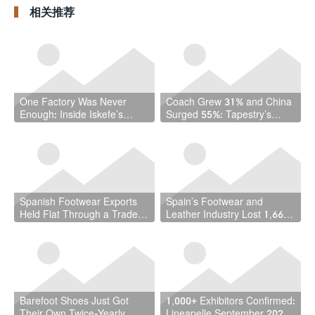
Leather Manufacturing
Roadmap
相关推荐
in Africa
One Factory Was Never
Coach Grew 31% and China
Enough: Inside Iskefe’s
Surged 55%: Tapestry’s
Four-Tannery Gamble
Quarter Should Reset How
the Industry Thinks About
Handbags
Spanish Footwear Exports
Spain’s Footwear and
Held Flat Through a Trade
Leather Industry Lost 1,667
War — and That Is the
Jobs in a Year — While the
Achievement
Country Hit a Record 22.5
Million Workers
Barefoot Shoes Just Got
1,000+ Exhibitors Confirmed:
Their Own Twice-Yearly
Lineapelle September 2026