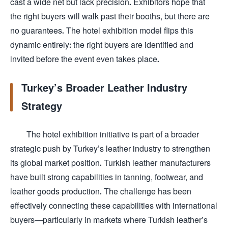
cast a wide net but lack precision. Exhibitors hope that
the right buyers will walk past their booths, but there are
no guarantees. The hotel exhibition model flips this
dynamic entirely: the right buyers are identified and
invited before the event even takes place.
Turkey’s Broader Leather Industry
Strategy
The hotel exhibition initiative is part of a broader
strategic push by Turkey’s leather industry to strengthen
its global market position. Turkish leather manufacturers
have built strong capabilities in tanning, footwear, and
leather goods production. The challenge has been
effectively connecting these capabilities with international
buyers—particularly in markets where Turkish leather’s