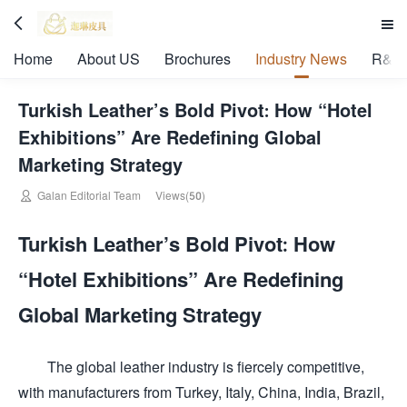


Home
About US
Brochures
Industry News
R&D 
Turkish Leather’s Bold Pivot: How “Hotel
Exhibitions” Are Redefining Global
Marketing Strategy

Galan Editorial Team
Views(50)
Turkish Leather’s Bold Pivot: How
“Hotel Exhibitions” Are Redefining
Global Marketing Strategy
The global leather industry is fiercely competitive,
with manufacturers from Turkey, Italy, China, India, Brazil,