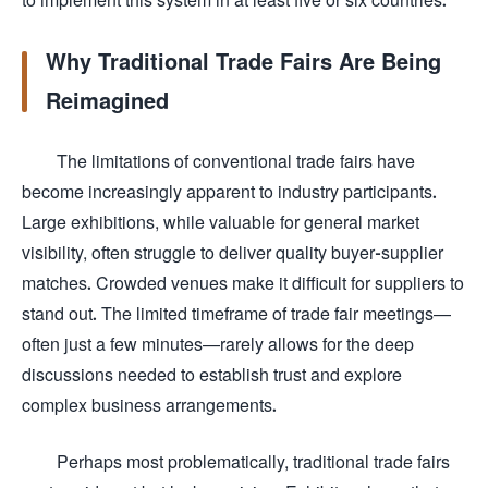
Why Traditional Trade Fairs Are Being
Reimagined
The limitations of conventional trade fairs have
become increasingly apparent to industry participants.
Large exhibitions, while valuable for general market
visibility, often struggle to deliver quality buyer-supplier
matches. Crowded venues make it difficult for suppliers to
stand out. The limited timeframe of trade fair meetings—
often just a few minutes—rarely allows for the deep
discussions needed to establish trust and explore
complex business arrangements.
Perhaps most problematically, traditional trade fairs