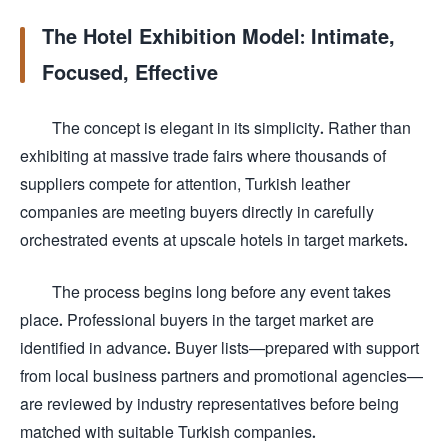
The Hotel Exhibition Model: Intimate,
Focused, Effective
The concept is elegant in its simplicity. Rather than
exhibiting at massive trade fairs where thousands of
suppliers compete for attention, Turkish leather
companies are meeting buyers directly in carefully
orchestrated events at upscale hotels in target markets.
The process begins long before any event takes
place. Professional buyers in the target market are
identified in advance. Buyer lists—prepared with support
from local business partners and promotional agencies—
are reviewed by industry representatives before being
matched with suitable Turkish companies.