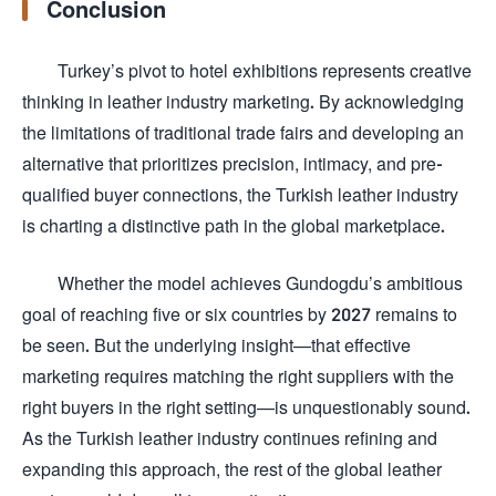
Conclusion
Turkey’s pivot to hotel exhibitions represents creative
thinking in leather industry marketing. By acknowledging
the limitations of traditional trade fairs and developing an
alternative that prioritizes precision, intimacy, and pre-
qualified buyer connections, the Turkish leather industry
is charting a distinctive path in the global marketplace.
Whether the model achieves Gundogdu’s ambitious
goal of reaching five or six countries by 2027 remains to
be seen. But the underlying insight—that effective
marketing requires matching the right suppliers with the
right buyers in the right setting—is unquestionably sound.
As the Turkish leather industry continues refining and
expanding this approach, the rest of the global leather