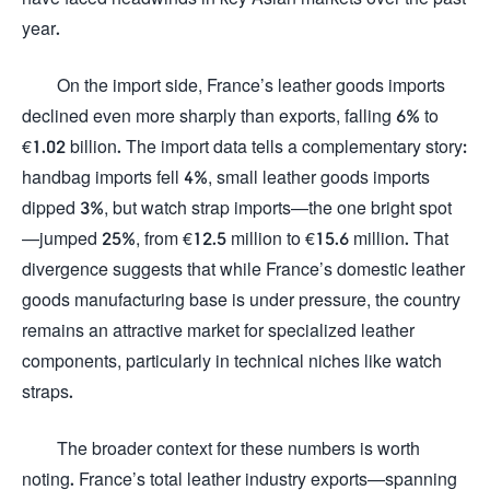
year.
On the import side, France’s leather goods imports
declined even more sharply than exports, falling 6% to
€1.02 billion. The import data tells a complementary story:
handbag imports fell 4%, small leather goods imports
dipped 3%, but watch strap imports—the one bright spot
—jumped 25%, from €12.5 million to €15.6 million. That
divergence suggests that while France’s domestic leather
goods manufacturing base is under pressure, the country
remains an attractive market for specialized leather
components, particularly in technical niches like watch
straps.
The broader context for these numbers is worth
noting. France’s total leather industry exports—spanning