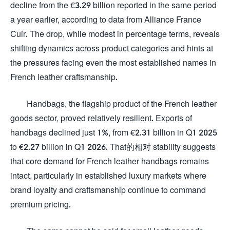
decline from the €3.29 billion reported in the same period
a year earlier, according to data from Alliance France
Cuir. The drop, while modest in percentage terms, reveals
shifting dynamics across product categories and hints at
the pressures facing even the most established names in
French leather craftsmanship.
Handbags, the flagship product of the French leather
goods sector, proved relatively resilient. Exports of
handbags declined just 1%, from €2.31 billion in Q1 2025
to €2.27 billion in Q1 2026. That的相对 stability suggests
that core demand for French leather handbags remains
intact, particularly in established luxury markets where
brand loyalty and craftsmanship continue to command
premium pricing.