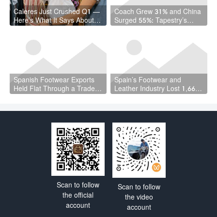
Caleres Just Crushed Q1 —
Coach Grew 31% and China
Here’s What It Says About
Surged 55%: Tapestry’s
the Shoe Game in 2026
Quarter Should Reset How
the Industry Thinks About
Handbags
Spanish Footwear Exports
Spain’s Footwear and
Held Flat Through a Trade
Leather Industry Lost 1,667
War — and That Is the
Jobs in a Year — While the
Achievement
Country Hit a Record 22.5
Million Workers
Scan to follow
Scan to follow
the official
the video
account
account