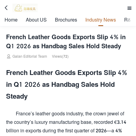


Home
About US
Brochures
Industry News
R&D 
French Leather Goods Exports Slip 4% in
Q1 2026 as Handbag Sales Hold Steady

Galan Editorial Team
Views(72)
French Leather Goods Exports Slip 4%
in Q1 2026 as Handbag Sales Hold
Steady
France’s leather goods industry, the crown jewel of
the country’s luxury manufacturing base, recorded €3.14
billion in exports during the first quarter of 2026—a 4%