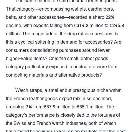
The same cannot be said for small leather goods.
That category—encompassing wallets, cardholders,
belts, and other accessories—recorded a sharp 22%
decline, with exports falling from €314.2 million to €245.8
million. The magnitude of the drop raises questions. Is
this a cyclical softening in demand for accessories? Are
consumers consolidating purchases around fewer,
higher-value items? Or is the small leather goods
category particularly exposed to pricing pressure from
competing materials and alternative products?
Watch straps, a smaller but prestigious niche within
the French leather goods export mix, also declined,
dropping 7% from €37.9 million to €35.1 million. The
category’s performance is closely tied to the fortunes of
the Swiss and French watch industries, both of which
have faced headwinds in key Asian markets over the past