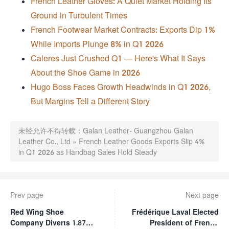
French Leather Gloves: A Quiet Market Holding Its
Ground in Turbulent Times
French Footwear Market Contracts: Exports Dip 1%
While Imports Plunge 8% in Q1 2026
Caleres Just Crushed Q1 — Here's What It Says
About the Shoe Game in 2026
Hugo Boss Faces Growth Headwinds in Q1 2026,
But Margins Tell a Different Story
未经允许不得转载：
Galan Leather- Guangzhou Galan
Leather Co., Ltd
»
French Leather Goods Exports Slip 4%
in Q1 2026 as Handbag Sales Hold Steady
Prev page
Next page
Red Wing Shoe
Frédérique Laval Elected
Company Diverts 1.87
President of French