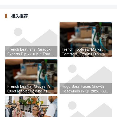
Million Pounds of
Leather Goods
Leather Waste in Circular
Federation, Succeeding
Economy Breakthrough
Longtime Leader
相关推荐
French Leather’s Paradox:
French Footwear Market
Exports Dip 2.8% but Trade
Contracts: Exports Dip 1%
Surplus Actually Grows
While Imports Plunge 8% in
Q1 2026
French Leather Gloves: A
Hugo Boss Faces Growth
Quiet Market Holding Its
Headwinds in Q1 2026, But
Ground in Turbulent Times
Margins Tell a Different Story