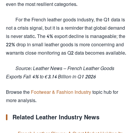
even the most resilient categories.
For the French leather goods industry, the Q1 data is
not a crisis signal, but it is a reminder that global demand
is never static. The 4% export decline is manageable; the
22% drop in small leather goods is more concerning and
warrants close monitoring as Q2 data becomes available.
Source: Leather News – French Leather Goods
Exports Fall 4% to €3.14 Billion in Q1 2026
Browse the
Footwear & Fashion Industry
topic hub for
more analysis.
Related Leather Industry News