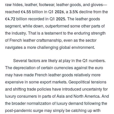
raw hides, leather, footwear, leather goods, and gloves—
reached €4.55 billion in Q1 2026, a 3.5% decline from the
€4.72 billion recorded in Q1 2025. The leather goods
segment, while down, outperformed some other parts of
the industry. That is a testament to the enduring strength
of French leather craftsmanship, even as the sector
navigates a more challenging global environment.
Several factors are likely at play in the Q1 numbers.
The depreciation of certain currencies against the euro
may have made French leather goods relatively more
expensive in some export markets. Geopolitical tensions
and shifting trade policies have introduced uncertainty for
luxury consumers in parts of Asia and North America. And
the broader normalization of luxury demand following the
post-pandemic surge may simply be catching up with