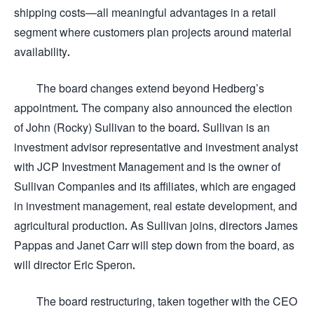
shipping costs—all meaningful advantages in a retail
segment where customers plan projects around material
availability.
The board changes extend beyond Hedberg’s
appointment. The company also announced the election
of John (Rocky) Sullivan to the board. Sullivan is an
investment advisor representative and investment analyst
with JCP Investment Management and is the owner of
Sullivan Companies and its affiliates, which are engaged
in investment management, real estate development, and
agricultural production. As Sullivan joins, directors James
Pappas and Janet Carr will step down from the board, as
will director Eric Speron.
The board restructuring, taken together with the CEO