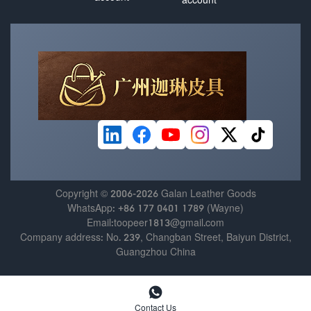
Copyright © 2006-2026 Galan Leather Goods
WhatsApp: +86 177 0401 1789 (Wayne)
Email:toopeer1813@gmail.com
Company address: No. 239, Changban Street, Baiyun District,
Guangzhou China

Contact Us