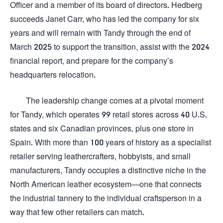
Officer and a member of its board of directors. Hedberg
succeeds Janet Carr, who has led the company for six
years and will remain with Tandy through the end of
March 2025 to support the transition, assist with the 2024
financial report, and prepare for the company’s
headquarters relocation.
The leadership change comes at a pivotal moment
for Tandy, which operates 99 retail stores across 40 U.S.
states and six Canadian provinces, plus one store in
Spain. With more than 100 years of history as a specialist
retailer serving leathercrafters, hobbyists, and small
manufacturers, Tandy occupies a distinctive niche in the
North American leather ecosystem—one that connects
the industrial tannery to the individual craftsperson in a
way that few other retailers can match.