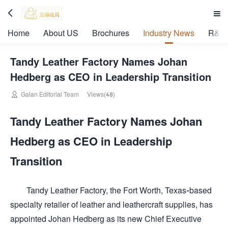


Home
About US
Brochures
Industry News
R&D 
Tandy Leather Factory Names Johan
Hedberg as CEO in Leadership Transition

Galan Editorial Team
Views(48)
Tandy Leather Factory Names Johan
Hedberg as CEO in Leadership
Transition
Tandy Leather Factory, the Fort Worth, Texas-based
specialty retailer of leather and leathercraft supplies, has
appointed Johan Hedberg as its new Chief Executive