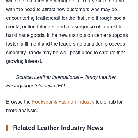
will be to balance the heritage of a 100-year-old brand
with the need to attract new customers who may be
encountering leathercraft for the first time through social
media, online tutorials, and a resurgence of interest in
handmade goods. If the new distribution center supports
faster fulfillment and the leadership transition proceeds
smoothly, Tandy may be well positioned to capture that
growing interest.
Source: Leather International – Tandy Leather
Factory appoints new CEO
Browse the
Footwear & Fashion Industry
topic hub for
more analysis.
Related Leather Industry News