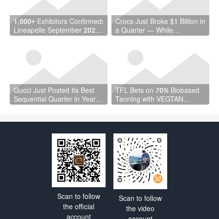
1,000+ Exhibitors Confirmed:
Crocs Just Broke $1 Billion in
Lineapelle September 2026
a Quarter — While
Is a Vote of Confidence the
Wholesale Fell 7%
Industry Needed
Gucci Just Posted Its Best
TFL Bets on 70% Biobased
Sequential Quarter in Years
Tanning with VEGTAN
— and Kering Cut €4.7
Launch at ACLE Shanghai
Billion in Debt
Scan to follow
Scan to follow
the official
the video
account
account