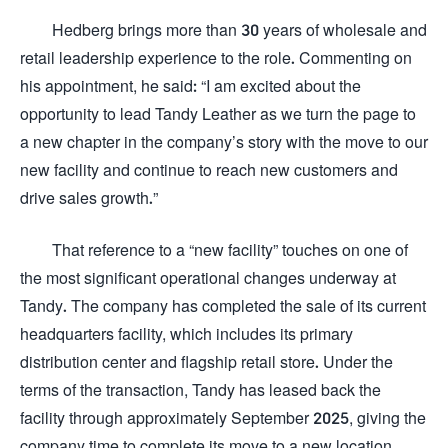
Hedberg brings more than 30 years of wholesale and
retail leadership experience to the role. Commenting on
his appointment, he said: “I am excited about the
opportunity to lead Tandy Leather as we turn the page to
a new chapter in the company’s story with the move to our
new facility and continue to reach new customers and
drive sales growth.”
That reference to a “new facility” touches on one of
the most significant operational changes underway at
Tandy. The company has completed the sale of its current
headquarters facility, which includes its primary
distribution center and flagship retail store. Under the
terms of the transaction, Tandy has leased back the
facility through approximately September 2025, giving the
company time to complete its move to a new location.