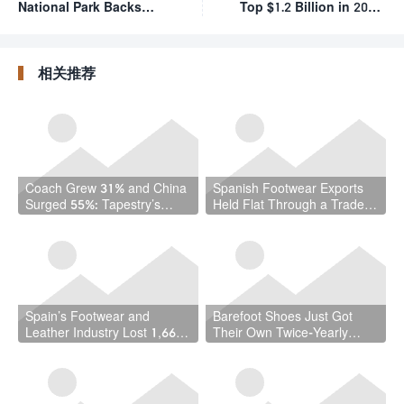
National Park Backs
Top $1.2 Billion in 2024,
Locally Made Leather
Driven by Market
Boots for Rangers
Diversification
相关推荐
Coach Grew 31% and China
Spanish Footwear Exports
Surged 55%: Tapestry’s
Held Flat Through a Trade
Quarter Should Reset How
War — and That Is the
the Industry Thinks About
Achievement
Handbags
Spain’s Footwear and
Barefoot Shoes Just Got
Leather Industry Lost 1,667
Their Own Twice-Yearly
Jobs in a Year — While the
Trade Fair — Here’s Why
Country Hit a Record 22.5
That Matters
Million Workers