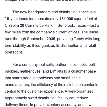
The new headquarters and distribution space is a
10-year lease for approximately 134,000 square feet at
Chisolm 20 Commerce Park in Benbrook, Texas—just a
few miles from the company’s current offices. The lease
runs through September 2035, providing Tandy with long-
term stability as it reorganizes its distribution and retail
operations.
For a company that sells leather hides, tools, belt
buckles, leather dyes, and DIY kits to a customer base
that spans serious hobbyists and small-scale
manufacturers, the efficiency of the distribution center is
central to the customer experience. A well-organized,
appropriately sized distribution facility can reduce
delivery times, improve inventory accuracy, and lower