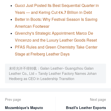
Gucci Just Posted Its Best Sequential Quarter in
Years — and Kering Cut €4.7 Billion in Debt
Better in Boots: Why Festival Season Is Saving
American Footwear
Givenchy's Strategic Appointment: Marco De
Vincenzo and the Luxury Leather Goods Reset
PFAS Rules and Green Chemistry Take Center
Stage at Freiberg Leather Days
未经允许不得转载：
Galan Leather- Guangzhou Galan
Leather Co., Ltd
»
Tandy Leather Factory Names Johan
Hedberg as CEO in Leadership Transition
Prev page
Next page
Mozambique's Maputo
Brazil's Leather Exports