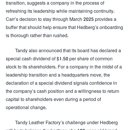
transition, suggests a company in the process of
refreshing its leadership while maintaining continuity.
Carr’s decision to stay through March 2025 provides a
buffer that should help ensure that Hedberg’s onboarding
is thorough rather than rushed.
Tandy also announced that its board has declared a
special cash dividend of $1.50 per share of common
stock to its shareholders. For a company in the midst of a
leadership transition and a headquarters move, the
declaration of a special dividend signals confidence in
the company’s cash position and a willingness to return
capital to shareholders even during a period of
operational change.
Tandy Leather Factory’s challenge under Hedberg