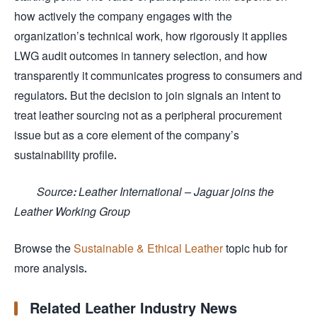
how actively the company engages with the
organization’s technical work, how rigorously it applies
LWG audit outcomes in tannery selection, and how
transparently it communicates progress to consumers and
regulators. But the decision to join signals an intent to
treat leather sourcing not as a peripheral procurement
issue but as a core element of the company’s
sustainability profile.
Source: Leather International – Jaguar joins the
Leather Working Group
Browse the
Sustainable & Ethical Leather
topic hub for
more analysis.
Related Leather Industry News