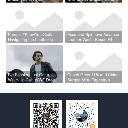
Transformation: Proof That
of Leather Waste in Circular
Sustainable Leather Can Be
Economy Breakthrough
Competitive
Puma’s #KnowYourStuff:
Ecco and Spinnova Advance
Navigating the Leather vs.
Leather Waste-Based Fibre:
Vegan Leather Debate With
A New Circular Economy
Radical Transparency
Frontier
Big Fashion Just Got a
Coach Grew 31% and China
Wake-Up Call: WWF Drops a
Surged 55%: Tapestry’s
$10M Leather Fund
Quarter Should Reset How
the Industry Thinks About
Handbags