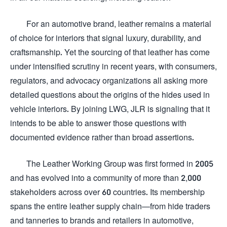
For an automotive brand, leather remains a material
of choice for interiors that signal luxury, durability, and
craftsmanship. Yet the sourcing of that leather has come
under intensified scrutiny in recent years, with consumers,
regulators, and advocacy organizations all asking more
detailed questions about the origins of the hides used in
vehicle interiors. By joining LWG, JLR is signaling that it
intends to be able to answer those questions with
documented evidence rather than broad assertions.
The Leather Working Group was first formed in 2005
and has evolved into a community of more than 2,000
stakeholders across over 60 countries. Its membership
spans the entire leather supply chain—from hide traders
and tanneries to brands and retailers in automotive,