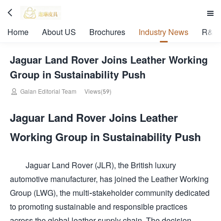


Home
About US
Brochures
Industry News
R&D 
Jaguar Land Rover Joins Leather Working
Group in Sustainability Push

Galan Editorial Team
Views(59)
Jaguar Land Rover Joins Leather
Working Group in Sustainability Push
Jaguar Land Rover (JLR), the British luxury
automotive manufacturer, has joined the Leather Working
Group (LWG), the multi-stakeholder community dedicated
to promoting sustainable and responsible practices
across the global leather supply chain. The decision