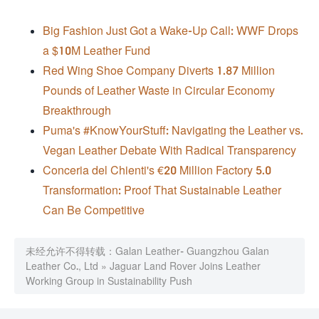
Big Fashion Just Got a Wake-Up Call: WWF Drops
a $10M Leather Fund
Red Wing Shoe Company Diverts 1.87 Million
Pounds of Leather Waste in Circular Economy
Breakthrough
Puma's #KnowYourStuff: Navigating the Leather vs.
Vegan Leather Debate With Radical Transparency
Conceria del Chienti's €20 Million Factory 5.0
Transformation: Proof That Sustainable Leather
Can Be Competitive
未经允许不得转载：
Galan Leather- Guangzhou Galan
Leather Co., Ltd
»
Jaguar Land Rover Joins Leather
Working Group in Sustainability Push