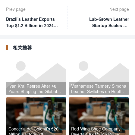
Prev page
Next page
Brazil's Leather Exports
Lab-Grown Leather
Top $1.2 Billion in 2024,
Startup Scales Up
Driven by Market
Tissue Size in Technical
Diversification
Milestone
相关推荐
Ivan Kral Retires After 40
Vietnamese Tannery Simona
Years Shaping the Global
Leather Switches on Rooftop
Leather Industry
Solar
Conceria del Chienti’s €20
Red Wing Shoe Company
Million Factory 5.0
Diverts 1.87 Million Pounds