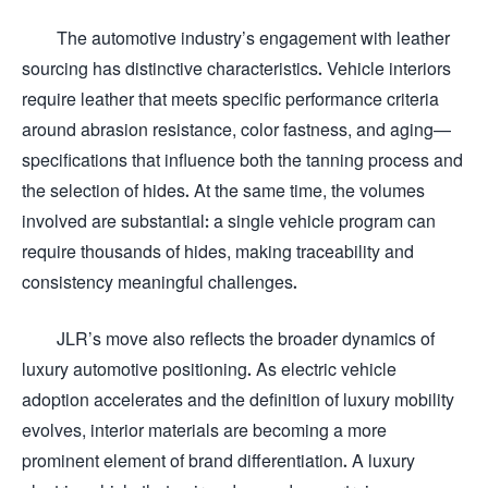
The automotive industry’s engagement with leather
sourcing has distinctive characteristics. Vehicle interiors
require leather that meets specific performance criteria
around abrasion resistance, color fastness, and aging—
specifications that influence both the tanning process and
the selection of hides. At the same time, the volumes
involved are substantial: a single vehicle program can
require thousands of hides, making traceability and
consistency meaningful challenges.
JLR’s move also reflects the broader dynamics of
luxury automotive positioning. As electric vehicle
adoption accelerates and the definition of luxury mobility
evolves, interior materials are becoming a more
prominent element of brand differentiation. A luxury