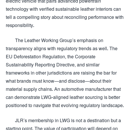
electric vehicle that pairs advanced powertrain
technology with verified sustainable leather interiors can
tell a compelling story about reconciling performance with
responsibility.
The Leather Working Group’s emphasis on
transparency aligns with regulatory trends as well. The
EU Deforestation Regulation, the Corporate
Sustainability Reporting Directive, and similar
frameworks in other jurisdictions are raising the bar for
what brands must know—and disclose—about their
material supply chains. An automotive manufacturer that
can demonstrate LWG-aligned leather sourcing is better
positioned to navigate that evolving regulatory landscape.
JLR’s membership in LWG is not a destination but a
starting point. The value of participation will depend on