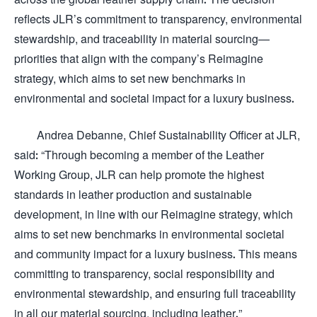
reflects JLR’s commitment to transparency, environmental
stewardship, and traceability in material sourcing—
priorities that align with the company’s Reimagine
strategy, which aims to set new benchmarks in
environmental and societal impact for a luxury business.
Andrea Debanne, Chief Sustainability Officer at JLR,
said: “Through becoming a member of the Leather
Working Group, JLR can help promote the highest
standards in leather production and sustainable
development, in line with our Reimagine strategy, which
aims to set new benchmarks in environmental societal
and community impact for a luxury business. This means
committing to transparency, social responsibility and
environmental stewardship, and ensuring full traceability
in all our material sourcing, including leather.”