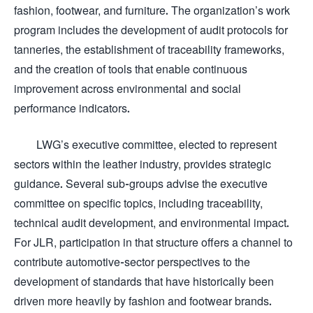
fashion, footwear, and furniture. The organization’s work
program includes the development of audit protocols for
tanneries, the establishment of traceability frameworks,
and the creation of tools that enable continuous
improvement across environmental and social
performance indicators.
LWG’s executive committee, elected to represent
sectors within the leather industry, provides strategic
guidance. Several sub-groups advise the executive
committee on specific topics, including traceability,
technical audit development, and environmental impact.
For JLR, participation in that structure offers a channel to
contribute automotive-sector perspectives to the
development of standards that have historically been
driven more heavily by fashion and footwear brands.