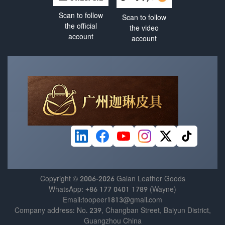
Scan to follow
Scan to follow
the official
the video
account
account
Copyright © 2006-2026 Galan Leather Goods
WhatsApp: +86 177 0401 1789 (Wayne)
Email:toopeer1813@gmail.com
Company address: No. 239, Changban Street, Baiyun District,
Guangzhou China