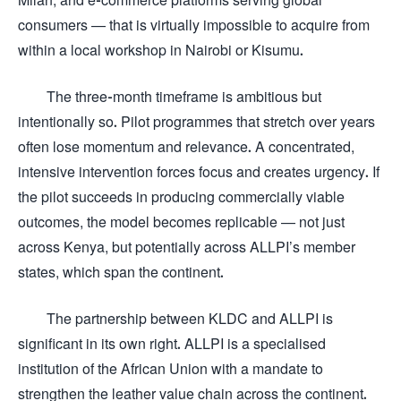
consumers — that is virtually impossible to acquire from
within a local workshop in Nairobi or Kisumu.
The three-month timeframe is ambitious but
intentionally so. Pilot programmes that stretch over years
often lose momentum and relevance. A concentrated,
intensive intervention forces focus and creates urgency. If
the pilot succeeds in producing commercially viable
outcomes, the model becomes replicable — not just
across Kenya, but potentially across ALLPI’s member
states, which span the continent.
The partnership between KLDC and ALLPI is
significant in its own right. ALLPI is a specialised
institution of the African Union with a mandate to
strengthen the leather value chain across the continent.