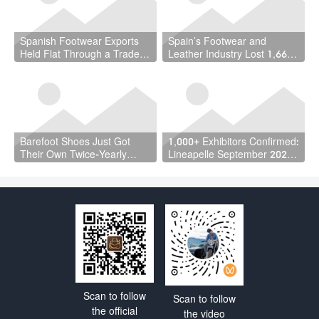
Spanish Footwear Exports
Spain’s Footwear and
Held Flat Through a Trade
Leather Industry Lost 1,667
War — and That Is the
Jobs in a Year — While the
Achievement
Country Hit a Record 22.5
Million Workers
Barefoot Shoes Just Got
1,000+ Exhibitors Confirmed:
Their Own Twice-Yearly
Lineapelle September 2026
Trade Fair — Here’s Why
Is a Vote of Confidence the
That Matters
Industry Needed
Scan to follow
Scan to follow
the official
the video