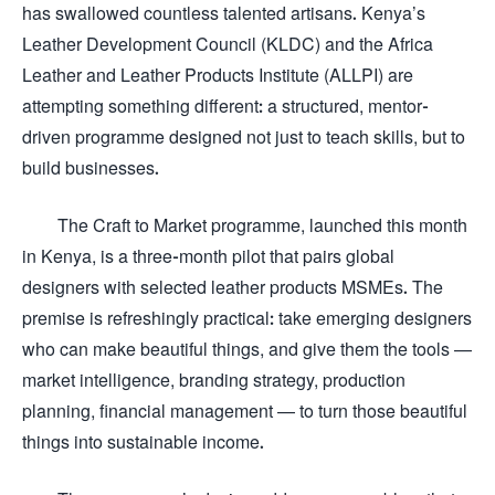
has swallowed countless talented artisans. Kenya’s
Leather Development Council (KLDC) and the Africa
Leather and Leather Products Institute (ALLPI) are
attempting something different: a structured, mentor-
driven programme designed not just to teach skills, but to
build businesses.
The Craft to Market programme, launched this month
in Kenya, is a three-month pilot that pairs global
designers with selected leather products MSMEs. The
premise is refreshingly practical: take emerging designers
who can make beautiful things, and give them the tools —
market intelligence, branding strategy, production
planning, financial management — to turn those beautiful
things into sustainable income.