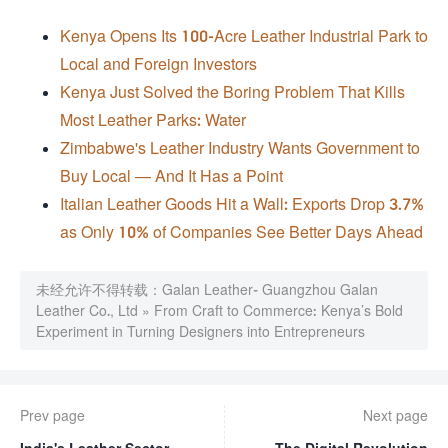
Kenya Opens Its 100-Acre Leather Industrial Park to
Local and Foreign Investors
Kenya Just Solved the Boring Problem That Kills
Most Leather Parks: Water
Zimbabwe's Leather Industry Wants Government to
Buy Local — And It Has a Point
Italian Leather Goods Hit a Wall: Exports Drop 3.7%
as Only 10% of Companies See Better Days Ahead
未经允许不得转载：
Galan Leather- Guangzhou Galan
Leather Co., Ltd
»
From Craft to Commerce: Kenya’s Bold
Experiment in Turning Designers into Entrepreneurs
Prev page
Next page