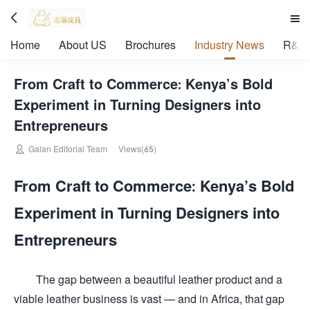


Home
About US
Brochures
Industry News
R&D 
From Craft to Commerce: Kenya’s Bold
Experiment in Turning Designers into
Entrepreneurs

Galan Editorial Team
Views(65)
From Craft to Commerce: Kenya’s Bold
Experiment in Turning Designers into
Entrepreneurs
The gap between a beautiful leather product and a
viable leather business is vast — and in Africa, that gap