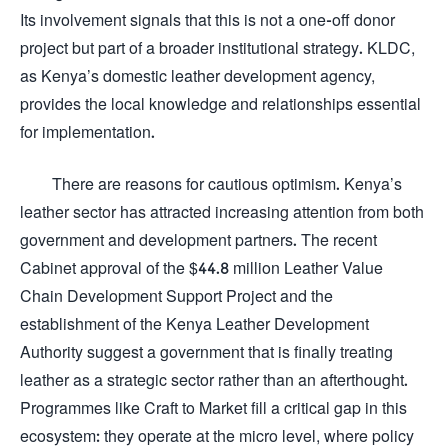
Its involvement signals that this is not a one-off donor
project but part of a broader institutional strategy. KLDC,
as Kenya’s domestic leather development agency,
provides the local knowledge and relationships essential
for implementation.
There are reasons for cautious optimism. Kenya’s
leather sector has attracted increasing attention from both
government and development partners. The recent
Cabinet approval of the $44.8 million Leather Value
Chain Development Support Project and the
establishment of the Kenya Leather Development
Authority suggest a government that is finally treating
leather as a strategic sector rather than an afterthought.
Programmes like Craft to Market fill a critical gap in this
ecosystem: they operate at the micro level, where policy