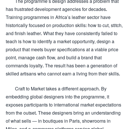
The programme’s design addresses a problem that
has frustrated development agencies for decades.
Training programmes in Africa’s leather sector have
historically focused on production skills: how to cut, stitch,
and finish leather. What they have consistently failed to
teach is how to identify a market opportunity, design a
product that meets buyer specifications at a viable price
point, manage cash flow, and build a brand that
commands loyalty. The result has been a generation of
skilled artisans who cannot earn a living from their skills.
Craft to Market takes a different approach. By
embedding global designers into the programme, it
exposes participants to international market expectations
from the outset. These designers bring an understanding
of what sells — in boutiques in Paris, showrooms in
Milan, and e-commerce platforms serving global