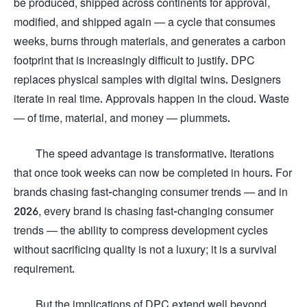
be produced, shipped across continents for approval,
modified, and shipped again — a cycle that consumes
weeks, burns through materials, and generates a carbon
footprint that is increasingly difficult to justify. DPC
replaces physical samples with digital twins. Designers
iterate in real time. Approvals happen in the cloud. Waste
— of time, material, and money — plummets.
The speed advantage is transformative. Iterations
that once took weeks can now be completed in hours. For
brands chasing fast-changing consumer trends — and in
2026, every brand is chasing fast-changing consumer
trends — the ability to compress development cycles
without sacrificing quality is not a luxury; it is a survival
requirement.
But the implications of DPC extend well beyond