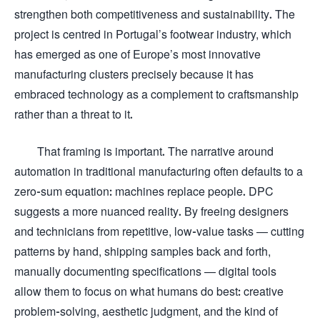
strengthen both competitiveness and sustainability. The
project is centred in Portugal’s footwear industry, which
has emerged as one of Europe’s most innovative
manufacturing clusters precisely because it has
embraced technology as a complement to craftsmanship
rather than a threat to it.
That framing is important. The narrative around
automation in traditional manufacturing often defaults to a
zero-sum equation: machines replace people. DPC
suggests a more nuanced reality. By freeing designers
and technicians from repetitive, low-value tasks — cutting
patterns by hand, shipping samples back and forth,
manually documenting specifications — digital tools
allow them to focus on what humans do best: creative
problem-solving, aesthetic judgment, and the kind of