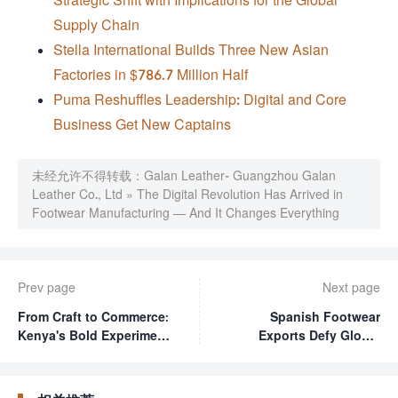
Supply Chain
Stella International Builds Three New Asian
Factories in $786.7 Million Half
Puma Reshuffles Leadership: Digital and Core
Business Get New Captains
未经允许不得转载：
Galan Leather- Guangzhou Galan
Leather Co., Ltd
»
The Digital Revolution Has Arrived in
Footwear Manufacturing — And It Changes Everything
Prev page
Next page
From Craft to Commerce:
Spanish Footwear
Kenya's Bold Experiment
Exports Defy Global
in Turning Designers
Headwinds with
into Entrepreneurs
Surprising Q1 Growth