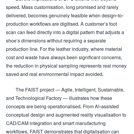
speed. Mass customisation, long promised and rarely
delivered, becomes genuinely feasible when design-to-
production workflows are digitised. A customer’s foot
scan can feed directly into a digital pattern that adjusts a
shoe’s dimensions without requiring a separate
production line. For the leather industry, where material
cost and waste have always been significant concerns,
the reduction in physical sampling represents real money
saved and real environmental impact avoided.
The FAIST project — Agile, Intelligent, Sustainable,
and Technological Factory — illustrates how these
concepts are being operationalised. From AI-assisted
conceptual design and augmented reality visualisation to
CAD/CAM integration and smart manufacturing
workflows, FAIST demonstrates that digitalisation can