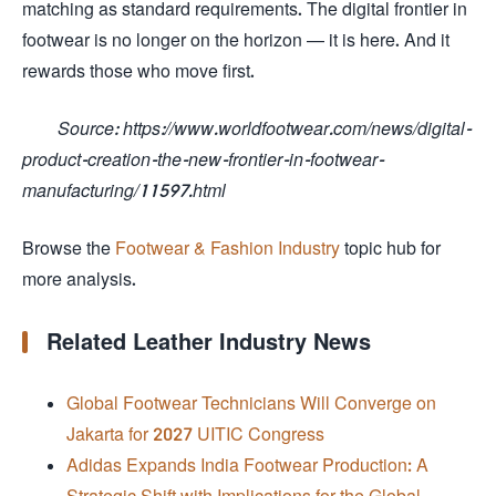
matching as standard requirements. The digital frontier in
footwear is no longer on the horizon — it is here. And it
rewards those who move first.
Source: https://www.worldfootwear.com/news/digital-
product-creation-the-new-frontier-in-footwear-
manufacturing/11597.html
Browse the
Footwear & Fashion Industry
topic hub for
more analysis.
Related Leather Industry News
Global Footwear Technicians Will Converge on
Jakarta for 2027 UITIC Congress
Adidas Expands India Footwear Production: A
Strategic Shift with Implications for the Global