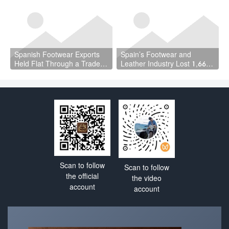
the Leather Story Is
Quarter Should Reset How
Complicated
the Industry Thinks About
Handbags
Spanish Footwear Exports
Spain’s Footwear and
Held Flat Through a Trade
Leather Industry Lost 1,667
War — and That Is the
Jobs in a Year — While the
Achievement
Country Hit a Record 22.5
Million Workers
Scan to follow
Scan to follow
the official
the video
account
account