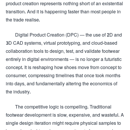
product creation represents nothing short of an existential
transition. And it is happening faster than most people in
the trade realise.
Digital Product Creation (DPC) — the use of 2D and
3D CAD systems, virtual prototyping, and cloud-based
collaboration tools to design, test, and validate footwear
entirely in digital environments — is no longer a futuristic
concept. It is reshaping how shoes move from concept to
consumer, compressing timelines that once took months
into days, and fundamentally altering the economics of
the industry.
The competitive logic is compelling. Traditional
footwear development is slow, expensive, and wasteful. A
single design iteration might require physical samples to