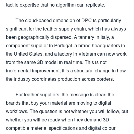
tactile expertise that no algorithm can replicate.
The cloud-based dimension of DPC is particularly
significant for the leather supply chain, which has always
been geographically dispersed. A tannery in Italy, a
component supplier in Portugal, a brand headquarters in
the United States, and a factory in Vietnam can now work
from the same 3D model in real time. This is not
incremental improvement; it is a structural change in how
the industry coordinates production across borders.
For leather suppliers, the message is clear: the
brands that buy your material are moving to digital
workflows. The question is not whether you will follow, but
whether you will be ready when they demand 3D-
compatible material specifications and digital colour