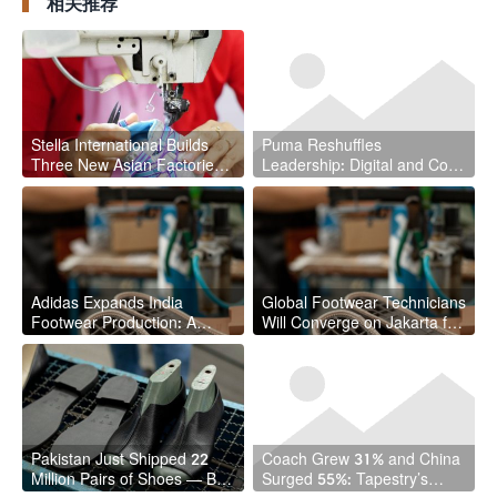
相关推荐
Stella International Builds
Puma Reshuffles
Three New Asian Factories
Leadership: Digital and Core
in $786.7 Million Half
Business Get New Captains
Adidas Expands India
Global Footwear Technicians
Footwear Production: A
Will Converge on Jakarta for
Strategic Shift with
2027 UITIC Congress
Implications for the Global
Supply Chain
Pakistan Just Shipped 22
Coach Grew 31% and China
Million Pairs of Shoes — But
Surged 55%: Tapestry’s