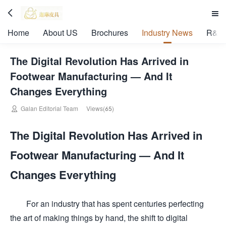


Home
About US
Brochures
Industry News
R&D 
The Digital Revolution Has Arrived in
Footwear Manufacturing — And It
Changes Everything

Galan Editorial Team
Views(65)
The Digital Revolution Has Arrived in
Footwear Manufacturing — And It
Changes Everything
For an industry that has spent centuries perfecting
the art of making things by hand, the shift to digital