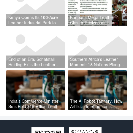
Kenya Opens Its 100-Acre
Kanpur’s Mega Leather
Leather Industrial Park to
Cluster Revived as Uttar
Local and Foreign Investors
Pradesh Hands Project to
UPSIDA
End of an Era: Schafstall
Southern Africa’s Leather
Holding Exits the Leather
Moment: 16 Nations Pledge
Industry After Asset Selloff
to Build a Unified Value
Chain
India’s Commerce Minister
The AI Robot Tannery: How
Sets Bold $15 Billion Leather
Artificial Intelligence Is
Export Target: Can the
Reshaping Leather
Industry Deliver?
Manufacturing