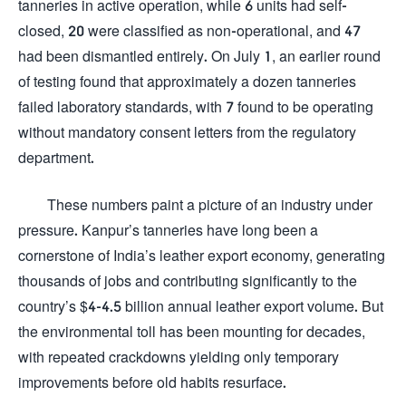
tanneries in active operation, while 6 units had self-
closed, 20 were classified as non-operational, and 47
had been dismantled entirely. On July 1, an earlier round
of testing found that approximately a dozen tanneries
failed laboratory standards, with 7 found to be operating
without mandatory consent letters from the regulatory
department.
These numbers paint a picture of an industry under
pressure. Kanpur’s tanneries have long been a
cornerstone of India’s leather export economy, generating
thousands of jobs and contributing significantly to the
country’s $4-4.5 billion annual leather export volume. But
the environmental toll has been mounting for decades,
with repeated crackdowns yielding only temporary
improvements before old habits resurface.