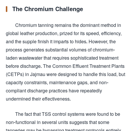
The Chromium Challenge
Chromium tanning remains the dominant method in
global leather production, prized for its speed, efficiency,
and the supple finish it imparts to hides. However, the
process generates substantial volumes of chromium-
laden wastewater that requires sophisticated treatment
before discharge. The Common Effluent Treatment Plants
(CETPs) in Jajmau were designed to handle this load, but
capacity constraints, maintenance gaps, and non-
compliant discharge practices have repeatedly
undermined their effectiveness.
The fact that TSS control systems were found to be
non-functional in several units suggests that some
tanneries may be bypassing treatment protocols entirely,