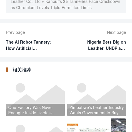
Leather Co., Ltd
»
Kanpur’s 25 Tanneries Face Crackdown
as Chromium Levels Triple Permitted Limits
Prev page
Next page
The AI Robot Tannery:
Nigeria Bets Big on
How Artificial
Leather: UNDP and
Intelligence Is
Lagos State Rally 300
Reshaping Leather
Entrepreneurs at MSME
Manufacturing
Day Spotlight
相关推荐
One Factory Was Never
Zimbabwe’s Leather Industry
Enough: Inside Iskefe’s
Wants Government to Buy
Four-Tannery Gamble
Local — And It Has a Point