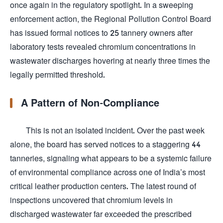
once again in the regulatory spotlight. In a sweeping
enforcement action, the Regional Pollution Control Board
has issued formal notices to 25 tannery owners after
laboratory tests revealed chromium concentrations in
wastewater discharges hovering at nearly three times the
legally permitted threshold.
A Pattern of Non-Compliance
This is not an isolated incident. Over the past week
alone, the board has served notices to a staggering 44
tanneries, signaling what appears to be a systemic failure
of environmental compliance across one of India’s most
critical leather production centers. The latest round of
inspections uncovered that chromium levels in
discharged wastewater far exceeded the prescribed