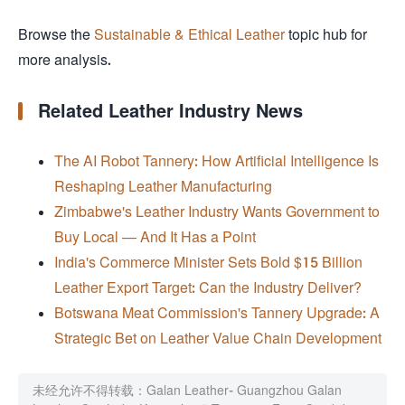
Browse the
Sustainable & Ethical Leather
topic hub for
more analysis.
Related Leather Industry News
The AI Robot Tannery: How Artificial Intelligence Is
Reshaping Leather Manufacturing
Zimbabwe's Leather Industry Wants Government to
Buy Local — And It Has a Point
India's Commerce Minister Sets Bold $15 Billion
Leather Export Target: Can the Industry Deliver?
Botswana Meat Commission's Tannery Upgrade: A
Strategic Bet on Leather Value Chain Development
未经允许不得转载：
Galan Leather- Guangzhou Galan