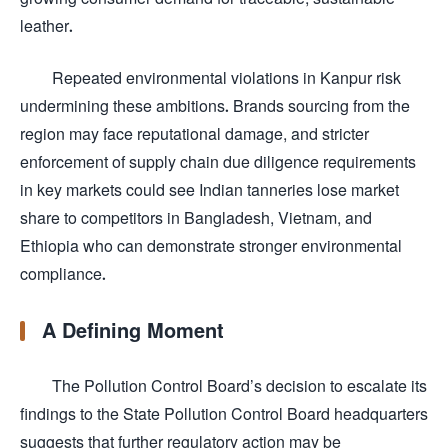
leather.
Repeated environmental violations in Kanpur risk
undermining these ambitions. Brands sourcing from the
region may face reputational damage, and stricter
enforcement of supply chain due diligence requirements
in key markets could see Indian tanneries lose market
share to competitors in Bangladesh, Vietnam, and
Ethiopia who can demonstrate stronger environmental
compliance.
A Defining Moment
The Pollution Control Board’s decision to escalate its
findings to the State Pollution Control Board headquarters
suggests that further regulatory action may be