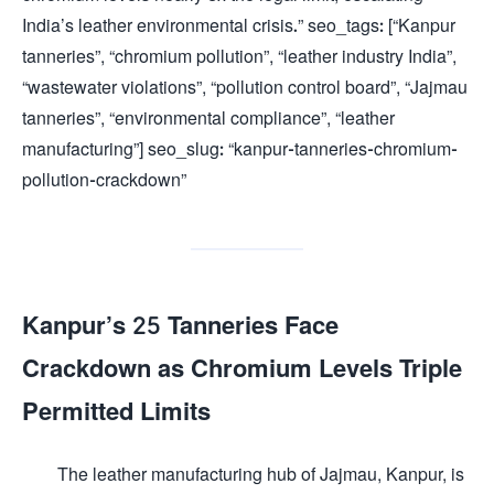
India’s leather environmental crisis.” seo_tags: [“Kanpur
tanneries”, “chromium pollution”, “leather industry India”,
“wastewater violations”, “pollution control board”, “Jajmau
tanneries”, “environmental compliance”, “leather
manufacturing”] seo_slug: “kanpur-tanneries-chromium-
pollution-crackdown”
Kanpur’s 25 Tanneries Face
Crackdown as Chromium Levels Triple
Permitted Limits
The leather manufacturing hub of Jajmau, Kanpur, is