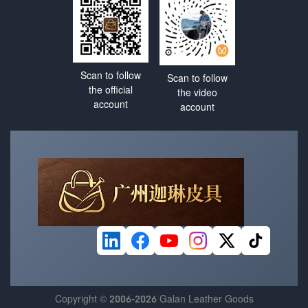
Scan to follow
Scan to follow
the official
the video
account
account
Copyright © 2006-2026 Galan Leather Goods