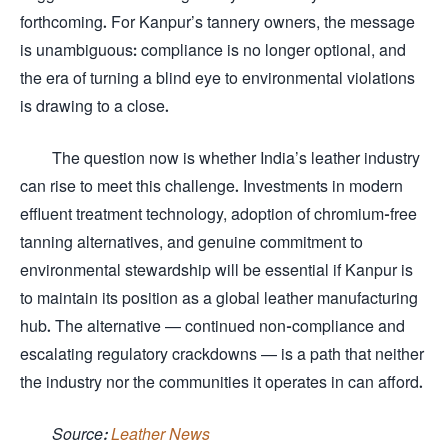
forthcoming. For Kanpur’s tannery owners, the message
is unambiguous: compliance is no longer optional, and
the era of turning a blind eye to environmental violations
is drawing to a close.
The question now is whether India’s leather industry
can rise to meet this challenge. Investments in modern
effluent treatment technology, adoption of chromium-free
tanning alternatives, and genuine commitment to
environmental stewardship will be essential if Kanpur is
to maintain its position as a global leather manufacturing
hub. The alternative — continued non-compliance and
escalating regulatory crackdowns — is a path that neither
the industry nor the communities it operates in can afford.
Source:
Leather News