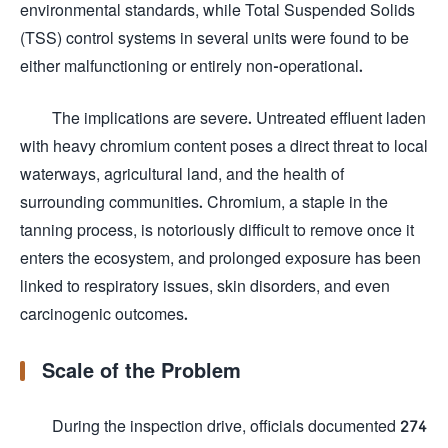
environmental standards, while Total Suspended Solids
(TSS) control systems in several units were found to be
either malfunctioning or entirely non-operational.
The implications are severe. Untreated effluent laden
with heavy chromium content poses a direct threat to local
waterways, agricultural land, and the health of
surrounding communities. Chromium, a staple in the
tanning process, is notoriously difficult to remove once it
enters the ecosystem, and prolonged exposure has been
linked to respiratory issues, skin disorders, and even
carcinogenic outcomes.
Scale of the Problem
During the inspection drive, officials documented 274