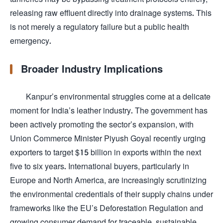
releasing raw effluent directly into drainage systems. This
is not merely a regulatory failure but a public health
emergency.
Broader Industry Implications
Kanpur’s environmental struggles come at a delicate
moment for India’s leather industry. The government has
been actively promoting the sector’s expansion, with
Union Commerce Minister Piyush Goyal recently urging
exporters to target $15 billion in exports within the next
five to six years. International buyers, particularly in
Europe and North America, are increasingly scrutinizing
the environmental credentials of their supply chains under
frameworks like the EU’s Deforestation Regulation and
growing consumer demand for traceable, sustainable