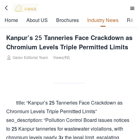


Home
About US
Brochures
Industry News
R&D 
Kanpur’s 25 Tanneries Face Crackdown as
Chromium Levels Triple Permitted Limits

Galan Editorial Team
Views(92)
title: “Kanpur’s 25 Tanneries Face Crackdown as
Chromium Levels Triple Permitted Limits”
seo_description: “Pollution Control Board issues notices
to 25 Kanpur tanneries for wastewater violations, with
chromium levels nearly 3x the legal limit, escalating