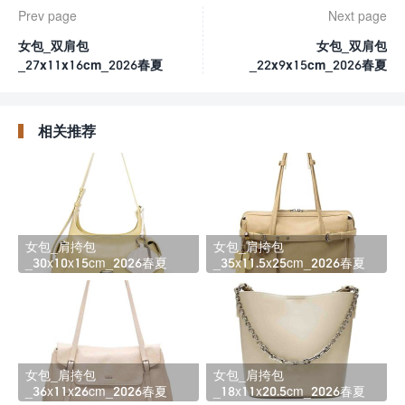
Prev page
Next page
女包_双肩包
女包_双肩包
_27x11x16cm_2026春夏
_22x9x15cm_2026春夏
相关推荐
女包_肩挎包
女包_肩挎包
_30x10x15cm_2026春夏
_35x11.5x25cm_2026春夏
女包_肩挎包
女包_肩挎包
_36x11x26cm_2026春夏
_18x11x20.5cm_2026春夏