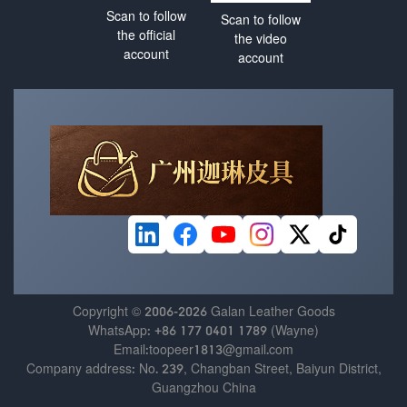
Scan to follow
Scan to follow
the official
the video
account
account
Copyright © 2006-2026 Galan Leather Goods
WhatsApp: +86 177 0401 1789 (Wayne)
Email:toopeer1813@gmail.com
Company address: No. 239, Changban Street, Baiyun District,
Guangzhou China