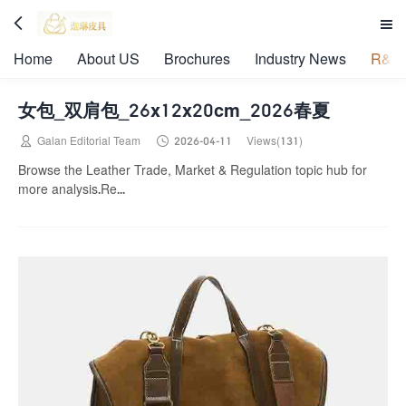


Home
About US
Brochures
Industry News
R&D 
女包_双肩包_26x12x20cm_2026春夏


Galan Editorial Team
2026-04-11
Views(131)
Browse the Leather Trade, Market & Regulation topic hub for
more analysis.Re...