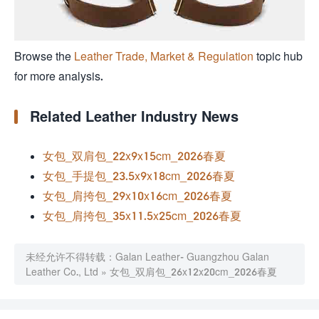
Browse the
Leather Trade, Market & Regulation
topic hub
for more analysis.
Related Leather Industry News
女包_双肩包_22x9x15cm_2026春夏
女包_手提包_23.5x9x18cm_2026春夏
女包_肩挎包_29x10x16cm_2026春夏
女包_肩挎包_35x11.5x25cm_2026春夏
未经允许不得转载：
Galan Leather- Guangzhou Galan
Leather Co., Ltd
»
女包_双肩包_26x12x20cm_2026春夏