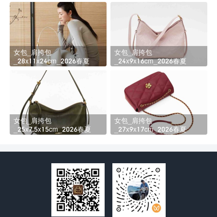
女包_肩挎包
女包_肩挎包
_28x11x24cm_2026春夏
_24x9x16cm_2026春夏
女包_肩挎包
女包_肩挎包
_25x7.5x15cm_2026春夏
_27x9x17cm_2026春夏