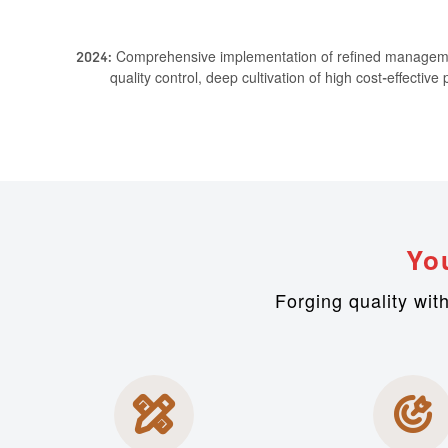
2024: Comprehensive implementation of refined management
quality control, deep cultivation of high cost-effectiv
Yo
Forging quality wit

