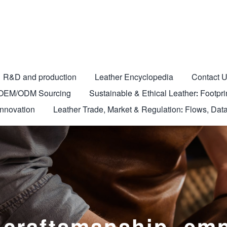
R&D and production
Leather Encyclopedia
Contact 
nd OEM/ODM Sourcing
Sustainable & Ethical Leather: Footprin
Innovation
Leather Trade, Market & Regulation: Flows, Data