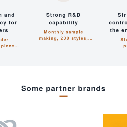
n and
Strong R&D
Str
ncy for
capability
contr
ers
the e
Monthly sample
making, 200 styles,
rder
St
closely following
 pieces,
p
trends and iterating
hin 15
ma
quickly
response
meticul
ds
detail
e
Some partner brands