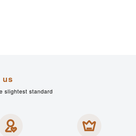
 us
e slightest standard

