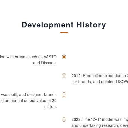
Development History
ation with brands such as VASTO
and Dissana.
2012: Production expanded to 3
tier brands, and obtained ISO90
 was built, and designer brands
g an annual output value of 20
million.
2022: The "2+1" model was imp
and undertaking research, dev