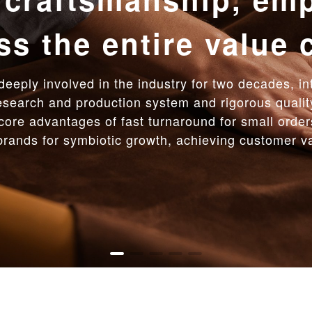
d response intellig
 the way with high 
r achievement, Galan Leather Goods empowers pro
uickly within 15 days. The low minimum order quan
 full-process service, we provide efficient and re