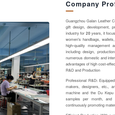
Company Prof
Guangzhou Galan Leather Co.,
gift design, development, 
industry for 20 years, it foc
women's handbags, wallets,
high-quality management a
including design, producti
numerous domestic and intern
advantages of high cost-effec
R&D and Production
Professional R&D: Equipped 
makers, designers, etc., 
machine and the Du Kepu 
samples per month, and h
continuously promoting mater