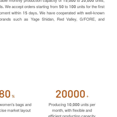
stable monthly production capacity of 15,000 to 20,000 units,
e accept orders starting from 50 to 100 units for the first
shipment within 15 days. We have cooperated with well-known
l brands such as Yage Shidan, Red Valley, G/FORE, and
80
20000
%
+
women's bags and
Producing 10,000 units per
ise market layout
month, with flexible and
efficient production capacity