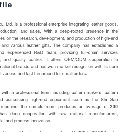
ile
 Ltd. is a professional enterprise integrating leather goods,
production, and sales. With a deep-rooted presence in the
uses on the research, development, and production of high-end
 and various leather gifts. The company has established a
nd experienced R&D team, providing full-chain services
on, and quality control. It offers OEM/ODM cooperation to
ational brands and has won market recognition with its core
tiveness and fast turnaround for small orders.
with a professional team including pattern makers, pattern
and possessing high-end equipment such as the Shi Gao
machine; the sample room produces an average of 200
as deep cooperation with raw material manufacturers,
ial and process innovation.