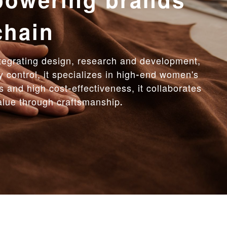
ent manufacturing,
cost-effectiveness
duction with fine management, producing 200
tity for the first order meets diverse needs.
liable OEM/ODM one-stop solutions for brands.