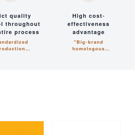
ict quality
High cost-
ol throughout
effectiveness
ntire process
advantage
andardized
"Big-brand
roduction
homologous
nagement,
technology, cost-
ous attention to
optimized cooperation
 and pursuit of
for mutual benefit"
xcellence