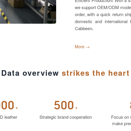
Efficient Production: With a 
we support OEM/ODM models. W
order, with a quick return 
domestic and internationa
Cabbeen.
More →
Data overview
strikes the heart
000
500
+
+
D leather
Strategic brand cooperation
Focus on 
make prec