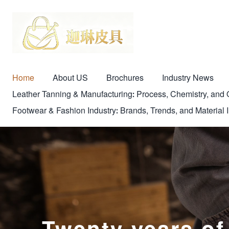
Home
About US
Brochures
Industry News
Leather Tanning & Manufacturing: Process, Chemistry, a
Footwear & Fashion Industry: Brands, Trends, and Material 