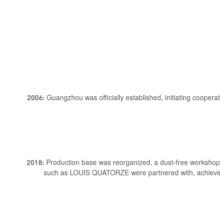
2006: Guangzhou was officially established, initiating cooper
2018: Production base was reorganized, a dust-free workshop
such as LOUIS QUATORZE were partnered with, achievin