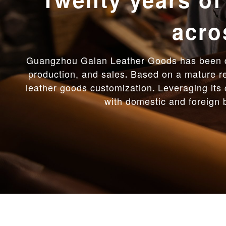
Flexible rapi
leading
Adhering to the core value of custome
samples per month and delivering goods q
From material innovation to