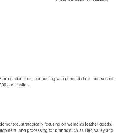
 production lines, connecting with domestic first- and second-
00 certification.
lemented, strategically focusing on women's leather goods,
elopment, and processing for brands such as Red Valley and