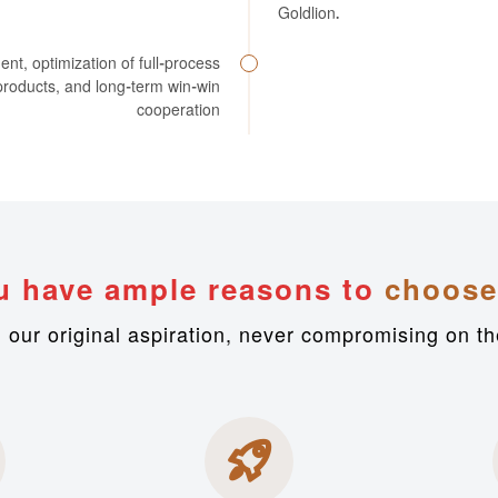
Goldlion.
, optimization of full-process
e products, and long-term win-win
cooperation
u have ample reasons to
choose
h our original aspiration, never compromising on th
