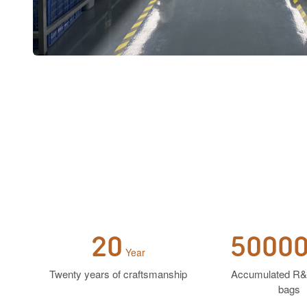
20
5000
Year
Twenty years of craftsmanship
Accumulated R&
bags