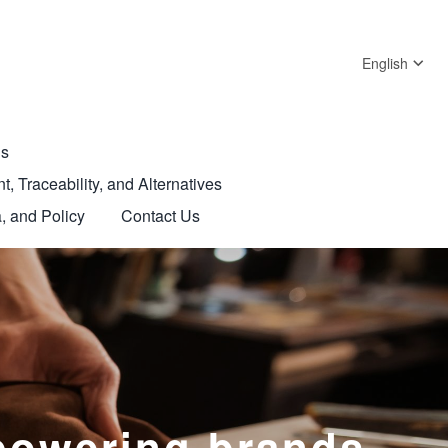
English
Us
t, Traceability, and Alternatives
, and Policy
Contact Us