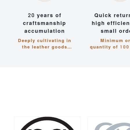
20 years of
Quick retur
craftsmanship
high efficie
accumulation
small ord
Deeply cultivating in
Minimum o
the leather goods
quantity of 100
industry, with dual
shipment wit
guarantees of quality
days, flexible 
and experience
to deman