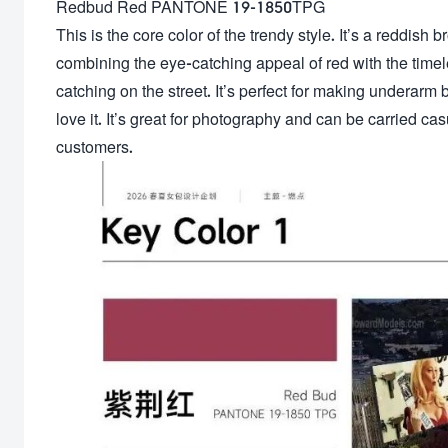
Redbud Red PANTONE 19-1850TPG
This is the core color of the trendy style. It’s a reddish b
combining the eye-catching appeal of red with the timeles
catching on the street. It’s perfect for making underar
love it. It’s great for photography and can be carried cas
customers.