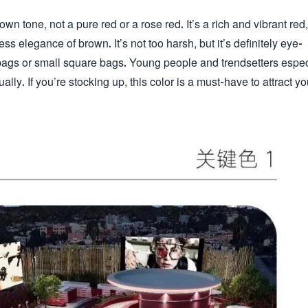
rown tone, not a pure red or a rose red. It’s a rich and vibrant red,
s elegance of brown. It’s not too harsh, but it’s definitely eye-
m bags or small square bags. Young people and trendsetters espec
ually. If you’re stocking up, this color is a must-have to attract y