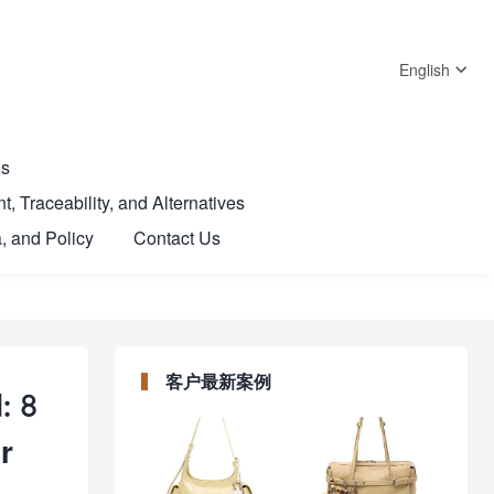
English
Us
t, Traceability, and Alternatives
, and Policy
Contact Us
客户最新案例
: 8
r