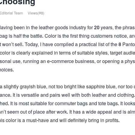
Choosing
Editorial Team
Views(90)
Having been in the leather goods industry for 20 years, the phras
ag is half the battle. Color is the first thing customers notice, an
it won’t sell. Today, I have compiled a practical list of the 8 Pant
or is clearly explained in terms of suitable styles, target audi
rsonal use, running an e-commerce business, or opening a phys
hoices.
s a slightly grayish blue, not too bright like sapphire blue, nor too
ance. It is versatile and pairs well with both leather and clothing
hed. It is most suitable for commuter bags and tote bags. It look
t seem out of place after work. It has a wide appeal and is al
s color is a must-have and will definitely bring in profits.