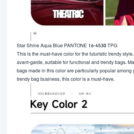
Star Shine Aqua Blue PANTONE 16-4530 TPG
This is the must-have color for the futuristic trendy style. 
avant-garde, suitable for functional and trendy bags. Ma
bags made in this color are particularly popular among 
trendy bag business, this color is a must-have.