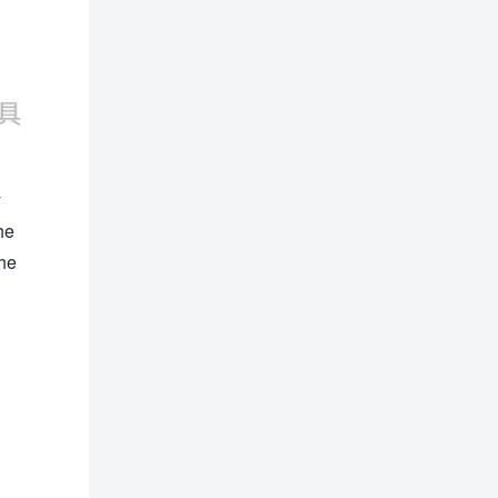
y
he
the