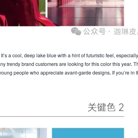
It’s a cool, deep lake blue with a hint of futuristic feel, especiall
ny trendy brand customers are looking for this color this year. T
young people who appreciate avant-garde designs. If you’re in 