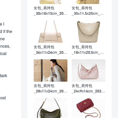
女包_肩挎包
女包_肩挎包
_30x10x15cm_202
_35x11.5x25cm_20
6春夏
26春夏
e I
d if the
one
ences,
女包_肩挎包
女包_肩挎包
_36x11x26cm_202
_18x11x20.5cm_20
ical
6春夏
26春夏
 dark
.
女包_肩挎包
女包_肩挎包
s
_28x11x24cm_202
_24x9x16cm_2026
6春夏
春夏
most