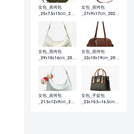
女包_肩挎包
女包_肩挎包
_25x7.5x15cm_202
_27x9x17cm_2026
6春夏
春夏
女包_肩挎包
女包_肩挎包
_29x10x16cm_202
_33x10x19cm_202
6春夏
6春夏
女包_肩挎包
女包_手提包
_21.5x12x9cm_202
_23x10.5×16.5cm_2
6春夏
026春夏