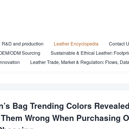
R&D and production
Leather Encyclopedia
Contact 
nd OEM/ODM Sourcing
Sustainable & Ethical Leather: Footprin
Innovation
Leather Trade, Market & Regulation: Flows, Data
s Bag Trending Colors Revealed
et Them Wrong When Purchasing O