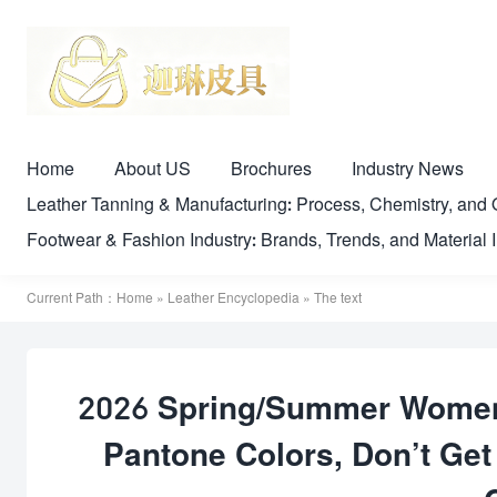
Home
About US
Brochures
Industry News
Leather Tanning & Manufacturing: Process, Chemistry, a
Footwear & Fashion Industry: Brands, Trends, and Material 
Current Path：
Home
»
Leather Encyclopedia
» The text
2026 Spring/Summer Women’
Pantone Colors, Don’t G