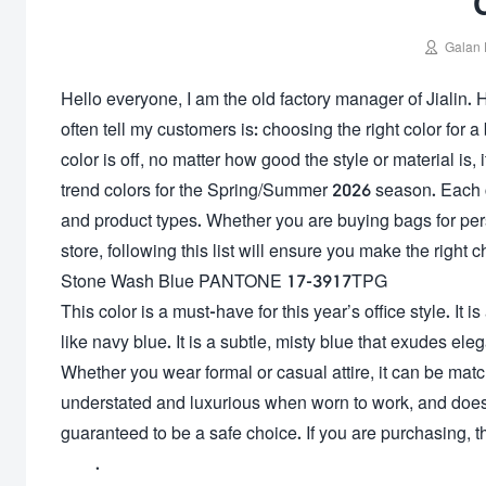

Galan 
Hello everyone, I am the old factory manager of Jialin. 
often tell my customers is: choosing the right color for a b
color is off, no matter how good the style or material is, 
trend colors for the Spring/Summer 2026 season. Each col
and product types. Whether you are buying bags for pe
store, following this list will ensure you make the right c
Stone Wash Blue PANTONE 17-3917TPG
This color is a must-have for this year’s office style. It i
like navy blue. It is a subtle, misty blue that exudes eleg
Whether you wear formal or casual attire, it can be matc
understated and luxurious when worn to work, and doesn’
guaranteed to be a safe choice. If you are purchasing, thi
.