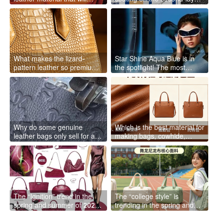
“grow” and become more
leather falls off? The peeling
like your own the more you
of the second-layer leather is
use it
not your fault; it’s just that it
has a naturally short lifespan
What makes the lizard-
Star Shine Aqua Blue is in
pattern leather so premium?
the spotlight! The most
The factory director reveals
“distant” high-end color for
the secrets of the “evergreen
spring and summer 2026
style” of light luxury bags
Why do some genuine
Which is the best material for
leather bags only sell for a
making bags, cowhide,
few hundred yuan? The
sheepskin, or pigskin? The
factory director reveals the
factory director will clarify it
truth: what you think of as
once and for all
“genuine leather” may be a
scam
The “Ignition” trend in the
The “college style” is
spring and summer of 2026
trending in the spring and
is in full swing: this shade of
summer of 2026! What is