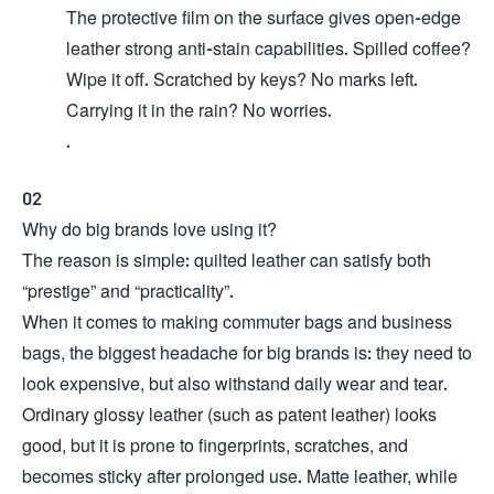
The protective film on the surface gives open-edge
leather strong anti-stain capabilities. Spilled coffee?
Wipe it off. Scratched by keys? No marks left.
Carrying it in the rain? No worries.
.
02
Why do big brands love using it?
The reason is simple: quilted leather can satisfy both
“prestige” and “practicality”.
When it comes to making commuter bags and business
bags, the biggest headache for big brands is: they need to
look expensive, but also withstand daily wear and tear.
Ordinary glossy leather (such as patent leather) looks
good, but it is prone to fingerprints, scratches, and
becomes sticky after prolonged use. Matte leather, while