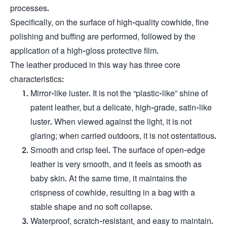
processes.
Specifically, on the surface of high-quality cowhide, fine
polishing and buffing are performed, followed by the
application of a high-gloss protective film.
The leather produced in this way has three core
characteristics:
Mirror-like luster. It is not the “plastic-like” shine of
patent leather, but a delicate, high-grade, satin-like
luster. When viewed against the light, it is not
glaring; when carried outdoors, it is not ostentatious.
Smooth and crisp feel. The surface of open-edge
leather is very smooth, and it feels as smooth as
baby skin. At the same time, it maintains the
crispness of cowhide, resulting in a bag with a
stable shape and no soft collapse.
Waterproof, scratch-resistant, and easy to maintain.