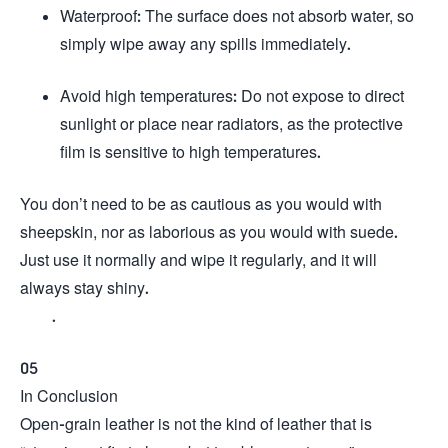
Waterproof: The surface does not absorb water, so
simply wipe away any spills immediately.
Avoid high temperatures: Do not expose to direct
sunlight or place near radiators, as the protective
film is sensitive to high temperatures.
You don’t need to be as cautious as you would with
sheepskin, nor as laborious as you would with suede.
Just use it normally and wipe it regularly, and it will
always stay shiny.
.
05
In Conclusion
Open-grain leather is not the kind of leather that is