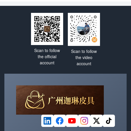
bauhinia red will surely
dragon dance nylon fabric?
capture your attention all
Why has it become a core
year long
fabric?
Scan to follow
Scan to follow
the official
the video
account
account