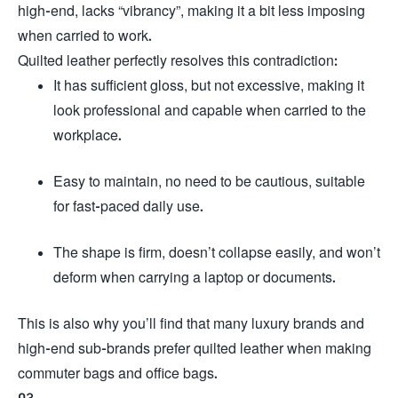
high-end, lacks “vibrancy”, making it a bit less imposing
when carried to work.
Quilted leather perfectly resolves this contradiction:
It has sufficient gloss, but not excessive, making it
look professional and capable when carried to the
workplace.
Easy to maintain, no need to be cautious, suitable
for fast-paced daily use.
The shape is firm, doesn’t collapse easily, and won’t
deform when carrying a laptop or documents.
This is also why you’ll find that many luxury brands and
high-end sub-brands prefer quilted leather when making
commuter bags and office bags.
03