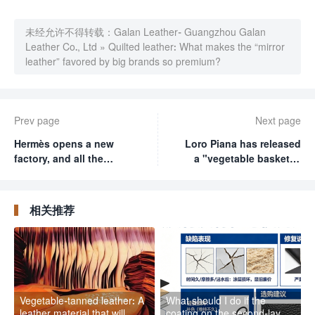
未经允许不得转载：
Galan Leather- Guangzhou Galan
Leather Co., Ltd
»
Quilted leather: What makes the “mirror
leather” favored by big brands so premium?
Prev page
Next page
Hermès opens a new
Loro Piana has released
factory, and all the
a "vegetable basket"?
leather craftsmen in
Don't laugh, this bag is
France are flocking
even more exquisite
there? It takes 20 hours
than your sofa
相关推荐
to make a Kelly bag
Vegetable-tanned leather: A
What should I do if the
leather material that will
coating on the second-layer