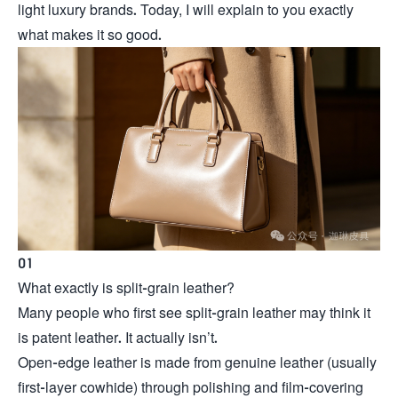
light luxury brands. Today, I will explain to you exactly
what makes it so good.
01
What exactly is split-grain leather?
Many people who first see split-grain leather may think it
is patent leather. It actually isn’t.
Open-edge leather is made from genuine leather (usually
first-layer cowhide) through polishing and film-covering