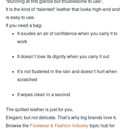
“stunning at first glance but troublesome to use”.
It is the kind of “talented” leather that looks high-end and
is easy to use.
If you need a bag:
It exudes an air of confidence when you carry it to
work
It doesn’t lose its dignity when you carry it out
It’s not flustered in the rain and doesn’t hurt when
scratched
It wipes clean in a second
The quilted leather is just for you.
Elegant, but not delicate. That’s why big brands love it.
Browse the
Footwear & Fashion Industry
topic hub for