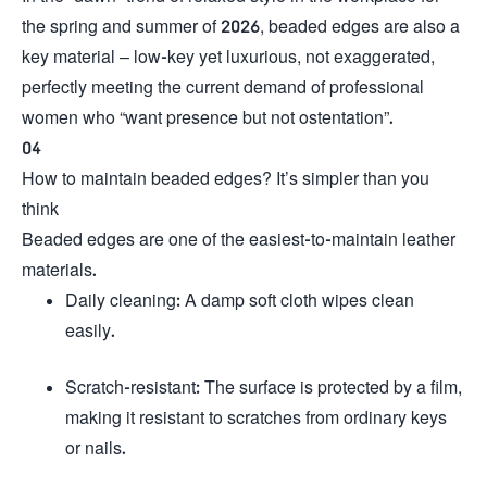
the spring and summer of 2026, beaded edges are also a
key material – low-key yet luxurious, not exaggerated,
perfectly meeting the current demand of professional
women who “want presence but not ostentation”.
04
How to maintain beaded edges? It’s simpler than you
think
Beaded edges are one of the easiest-to-maintain leather
materials.
Daily cleaning: A damp soft cloth wipes clean
easily.
Scratch-resistant: The surface is protected by a film,
making it resistant to scratches from ordinary keys
or nails.