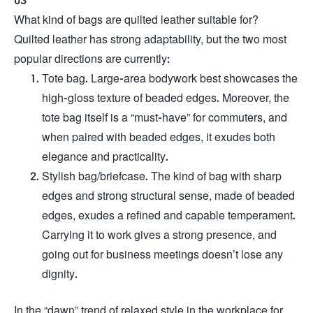
What kind of bags are quilted leather suitable for?
Quilted leather has strong adaptability, but the two most
popular directions are currently:
Tote bag. Large-area bodywork best showcases the
high-gloss texture of beaded edges. Moreover, the
tote bag itself is a “must-have” for commuters, and
when paired with beaded edges, it exudes both
elegance and practicality.
Stylish bag/briefcase. The kind of bag with sharp
edges and strong structural sense, made of beaded
edges, exudes a refined and capable temperament.
Carrying it to work gives a strong presence, and
going out for business meetings doesn’t lose any
dignity.
In the “dawn” trend of relaxed style in the workplace for