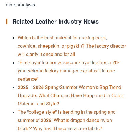
more analysis.
Related Leather Industry News
Which is the best material for making bags,
cowhide, sheepskin, or pigskin? The factory director
will clarify it once and for all
"First-layer leather vs second-layer leather, a 20-
year veteran factory manager explains it in one
sentence"
2025→2026 Spring/Summer Women's Bag Trend
Upgrade: What Changes Have Happened in Color,
Material, and Style?
The "college style" is trending in the spring and
summer of 2026! What is dragon dance nylon
fabric? Why has it become a core fabric?