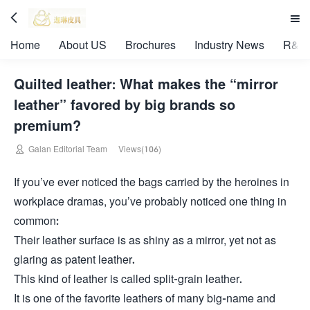


Home
About US
Brochures
Industry News
R&D 
Quilted leather: What makes the “mirror
leather” favored by big brands so
premium?

Galan Editorial Team
Views(106)
If you’ve ever noticed the bags carried by the heroines in
workplace dramas, you’ve probably noticed one thing in
common:
Their leather surface is as shiny as a mirror, yet not as
glaring as patent leather.
This kind of leather is called split-grain leather.
It is one of the favorite leathers of many big-name and